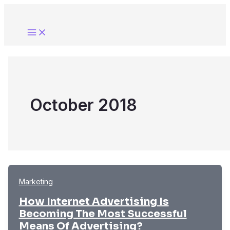
Skip
to
content
October 2018
Marketing
How Internet Advertising Is
Becoming The Most Successful
Means Of Advertising?