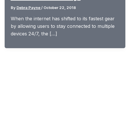
By
Debra Payne
/
October 22, 2018
When the internet has shifted to its fastest gear
by allowing users to stay connected to multiple
devices 24/7, the […]