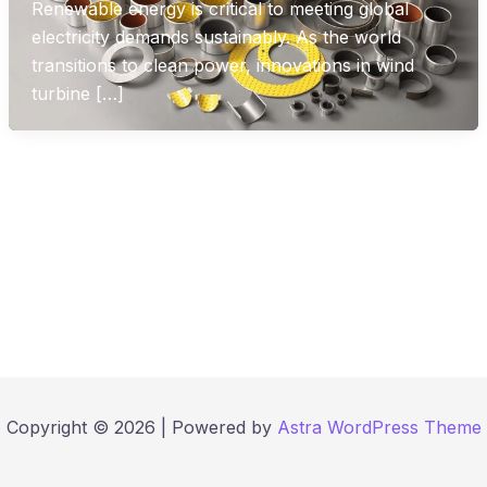
Renewable energy is critical to meeting global
electricity demands sustainably. As the world
transitions to clean power, innovations in wind
turbine […]
Copyright © 2026 | Powered by
Astra WordPress Theme