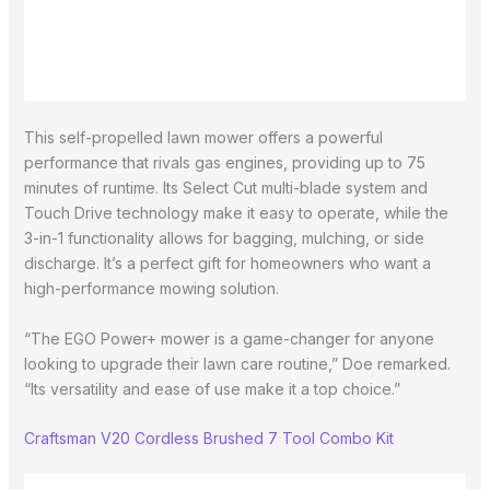
This self-propelled lawn mower offers a powerful
performance that rivals gas engines, providing up to 75
minutes of runtime. Its Select Cut multi-blade system and
Touch Drive technology make it easy to operate, while the
3-in-1 functionality allows for bagging, mulching, or side
discharge. It’s a perfect gift for homeowners who want a
high-performance mowing solution.
“The EGO Power+ mower is a game-changer for anyone
looking to upgrade their lawn care routine,” Doe remarked.
“Its versatility and ease of use make it a top choice.”
Craftsman V20 Cordless Brushed 7 Tool Combo Kit