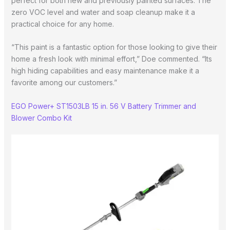
perfect for both new and previously painted surfaces. The
zero VOC level and water and soap cleanup make it a
practical choice for any home.
“This paint is a fantastic option for those looking to give their
home a fresh look with minimal effort,” Doe commented. “Its
high hiding capabilities and easy maintenance make it a
favorite among our customers.”
EGO Power+ ST1503LB 15 in. 56 V Battery Trimmer and
Blower Combo Kit