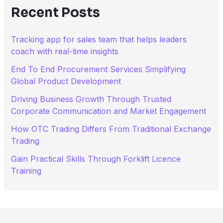
h
Recent Posts
f
o
r
Tracking app for sales team that helps leaders
:
coach with real-time insights
End To End Procurement Services Simplifying
Global Product Development
Driving Business Growth Through Trusted
Corporate Communication and Market Engagement
How OTC Trading Differs From Traditional Exchange
Trading
Gain Practical Skills Through Forklift Licence
Training