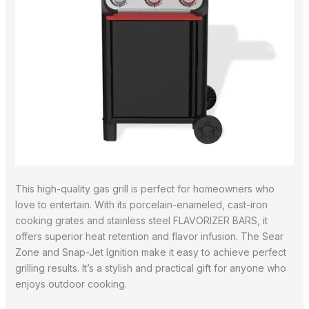
This high-quality gas grill is perfect for homeowners who
love to entertain. With its porcelain-enameled, cast-iron
cooking grates and stainless steel FLAVORIZER BARS, it
offers superior heat retention and flavor infusion. The Sear
Zone and Snap-Jet Ignition make it easy to achieve perfect
grilling results. It’s a stylish and practical gift for anyone who
enjoys outdoor cooking.