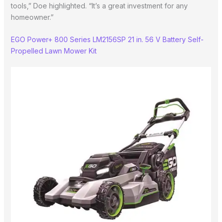
tools,” Doe highlighted. “It’s a great investment for any
homeowner.”
EGO Power+ 800 Series LM2156SP 21 in. 56 V Battery Self-
Propelled Lawn Mower Kit