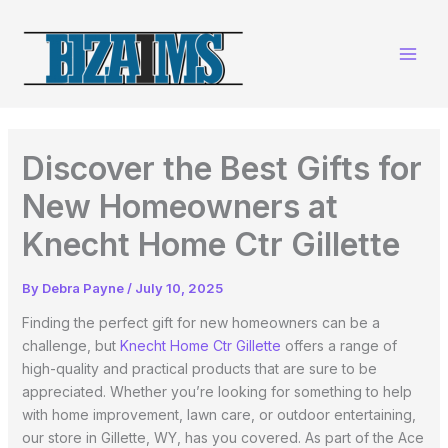
Skip
to
content
Discover the Best Gifts for
New Homeowners at
Knecht Home Ctr Gillette
By
Debra Payne
/
July 10, 2025
Finding the perfect gift for new homeowners can be a
challenge, but
Knecht Home Ctr Gillette
offers a range of
high-quality and practical products that are sure to be
appreciated. Whether you’re looking for something to help
with home improvement, lawn care, or outdoor entertaining,
our store in Gillette, WY, has you covered. As part of the Ace