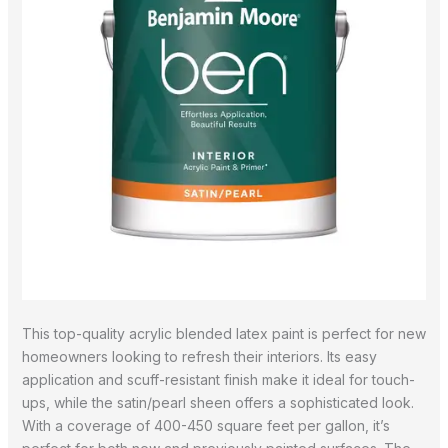
This top-quality acrylic blended latex paint is perfect for new
homeowners looking to refresh their interiors. Its easy
application and scuff-resistant finish make it ideal for touch-
ups, while the satin/pearl sheen offers a sophisticated look.
With a coverage of 400-450 square feet per gallon, it’s