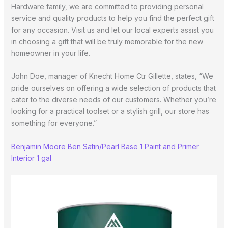
Hardware family, we are committed to providing personal
service and quality products to help you find the perfect gift
for any occasion. Visit us and let our local experts assist you
in choosing a gift that will be truly memorable for the new
homeowner in your life.
John Doe, manager of Knecht Home Ctr Gillette, states, “We
pride ourselves on offering a wide selection of products that
cater to the diverse needs of our customers. Whether you’re
looking for a practical toolset or a stylish grill, our store has
something for everyone.”
Benjamin Moore Ben Satin/Pearl Base 1 Paint and Primer
Interior 1 gal