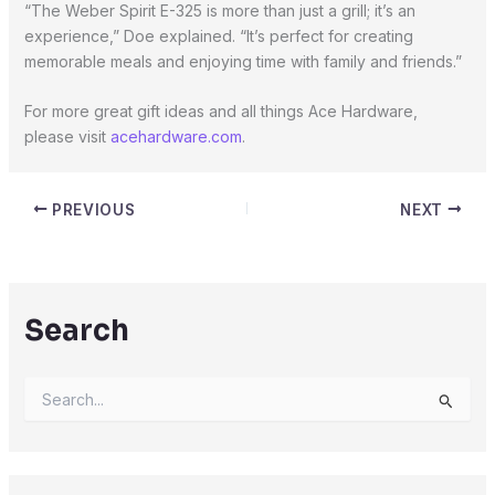
“The Weber Spirit E-325 is more than just a grill; it’s an
experience,” Doe explained. “It’s perfect for creating
memorable meals and enjoying time with family and friends.”
For more great gift ideas and all things Ace Hardware,
please visit
acehardware.com
.
PREVIOUS
NEXT
Search
S
e
a
r
c