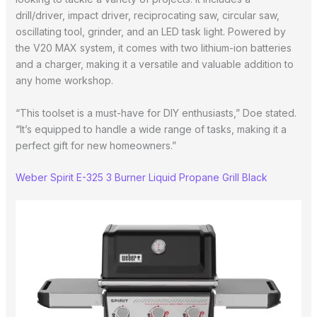
drill/driver, impact driver, reciprocating saw, circular saw,
oscillating tool, grinder, and an LED task light. Powered by
the V20 MAX system, it comes with two lithium-ion batteries
and a charger, making it a versatile and valuable addition to
any home workshop.
“This toolset is a must-have for DIY enthusiasts,” Doe stated.
“It’s equipped to handle a wide range of tasks, making it a
perfect gift for new homeowners.”
Weber Spirit E-325 3 Burner Liquid Propane Grill Black