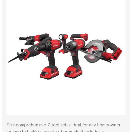
This comprehensive 7-tool set is ideal for any homeowner
looking to tackle a variety of projects. It includes a