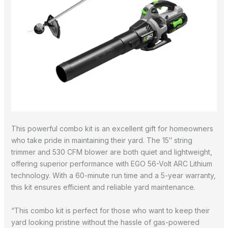
This powerful combo kit is an excellent gift for homeowners
who take pride in maintaining their yard. The 15″ string
trimmer and 530 CFM blower are both quiet and lightweight,
offering superior performance with EGO 56-Volt ARC Lithium
technology. With a 60-minute run time and a 5-year warranty,
this kit ensures efficient and reliable yard maintenance.
“This combo kit is perfect for those who want to keep their
yard looking pristine without the hassle of gas-powered