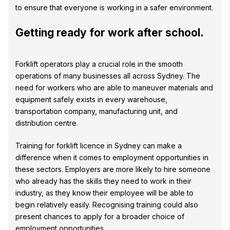
to ensure that everyone is working in a safer environment.
Getting ready for work after school.
Forklift operators play a crucial role in the smooth
operations of many businesses all across Sydney. The
need for workers who are able to maneuver materials and
equipment safely exists in every warehouse,
transportation company, manufacturing unit, and
distribution centre.
Training for forklift licence in Sydney can make a
difference when it comes to employment opportunities in
these sectors. Employers are more likely to hire someone
who already has the skills they need to work in their
industry, as they know their employee will be able to
begin relatively easily. Recognising training could also
present chances to apply for a broader choice of
employment opportunities.