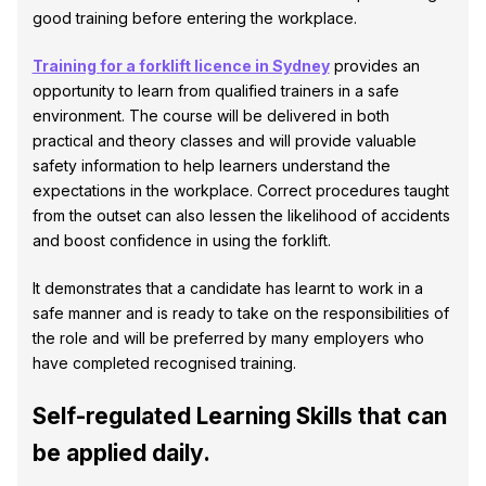
good training before entering the workplace.
Training for a forklift licence in Sydney
provides an
opportunity to learn from qualified trainers in a safe
environment. The course will be delivered in both
practical and theory classes and will provide valuable
safety information to help learners understand the
expectations in the workplace. Correct procedures taught
from the outset can also lessen the likelihood of accidents
and boost confidence in using the forklift.
It demonstrates that a candidate has learnt to work in a
safe manner and is ready to take on the responsibilities of
the role and will be preferred by many employers who
have completed recognised training.
Self-regulated Learning Skills that can
be applied daily.