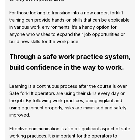
For those looking to transition into a new career, forklift
training can provide hands-on skills that can be applicable
in various work environments. It’s a handy option for
anyone who wishes to expand their job opportunities or
build new skills for the workplace.
Through a safe work practice system,
build confidence in the way to work.
Learning is a continuous process after the course is over.
Safe forklift operators are using their skills every day on
the job. By following work practices, being vigilant and
using equipment properly, risks are minimised and safety
improved.
Effective communication is also a significant aspect of safe
working practices. It is important for the operators to