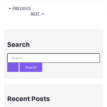
PREVIOUS
NEXT
Search
S
e
a
r
c
h
f
o
r
Recent Posts
: