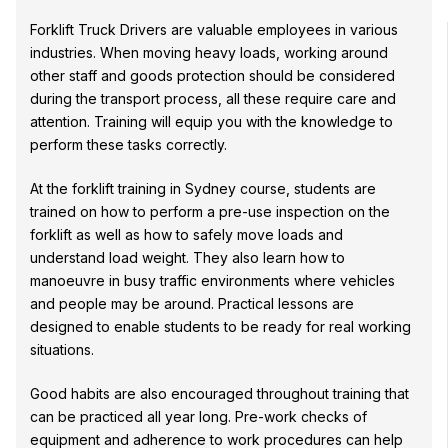
Forklift Truck Drivers are valuable employees in various
industries. When moving heavy loads, working around
other staff and goods protection should be considered
during the transport process, all these require care and
attention. Training will equip you with the knowledge to
perform these tasks correctly.
At the forklift training in Sydney course, students are
trained on how to perform a pre-use inspection on the
forklift as well as how to safely move loads and
understand load weight. They also learn how to
manoeuvre in busy traffic environments where vehicles
and people may be around. Practical lessons are
designed to enable students to be ready for real working
situations.
Good habits are also encouraged throughout training that
can be practiced all year long. Pre-work checks of
equipment and adherence to work procedures can help