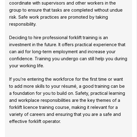
coordinate with supervisors and other workers in the
group to ensure that tasks are completed without undue
risk. Safe work practices are promoted by taking
responsibility.
Deciding to hire professional forklift training is an
investment in the future. It offers practical experience that
can aid for long-term employment and increase your
confidence. Training you undergo can still help you during
your working life.
If you’re entering the workforce for the first time or want
to add more skills to your résumé, a good training can be
a foundation for you to build on. Safety, practical learning
and workplace responsibilities are the key themes of a
forklift licence training course, making it relevant for a
variety of careers and ensuring that you are a safe and
effective forklift operator.