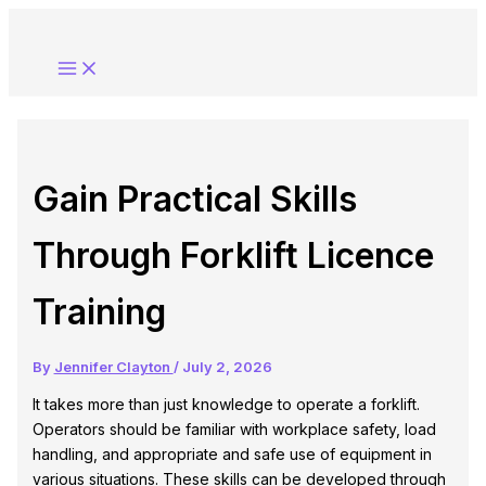
Skip
to
content
Gain Practical Skills
Through Forklift Licence
Training
By
Jennifer Clayton
/
July 2, 2026
It takes more than just knowledge to operate a forklift.
Operators should be familiar with workplace safety, load
handling, and appropriate and safe use of equipment in
various situations. These skills can be developed through