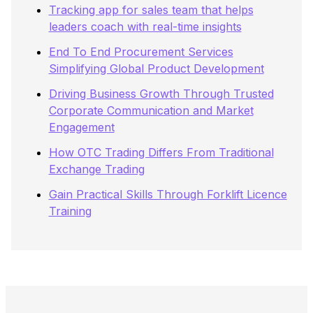
Tracking app for sales team that helps
leaders coach with real-time insights
End To End Procurement Services
Simplifying Global Product Development
Driving Business Growth Through Trusted
Corporate Communication and Market
Engagement
How OTC Trading Differs From Traditional
Exchange Trading
Gain Practical Skills Through Forklift Licence
Training