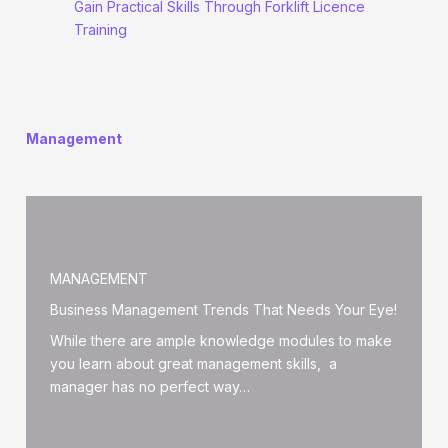
Gain Practical Skills Through Forklift Licence
Training
Management
MANAGEMENT
Business Management Trends That Needs Your Eye!
While there are ample knowledge modules to make
you learn about great management skills, a
manager has no perfect way…