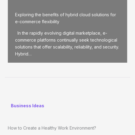
Exploring the benefits of hybrid cloud solutions for
e-commerce flexibility
In the rapidly evolving digital marketplace, e-
commerce platforms continually seek technological
solutions that offer scalability, reliability, and security.
Hybrid…
Business Ideas
How to Create a Healthy Work Environment?