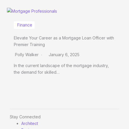
Finance
Elevate Your Career as a Mortgage Loan Officer with
Premier Training
Polly Walker
January 6, 2025
In the current landscape of the mortgage industry,
the demand for skilled…
Stay Connected
Architect