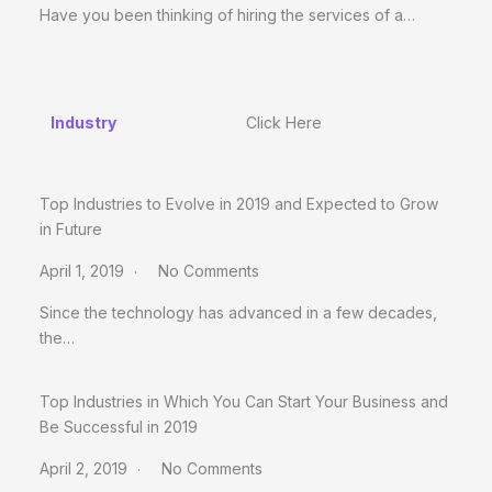
Have you been thinking of hiring the services of a…
Industry
Click Here
Top Industries to Evolve in 2019 and Expected to Grow
in Future
April 1, 2019
No Comments
Since the technology has advanced in a few decades,
the…
Top Industries in Which You Can Start Your Business and
Be Successful in 2019
April 2, 2019
No Comments