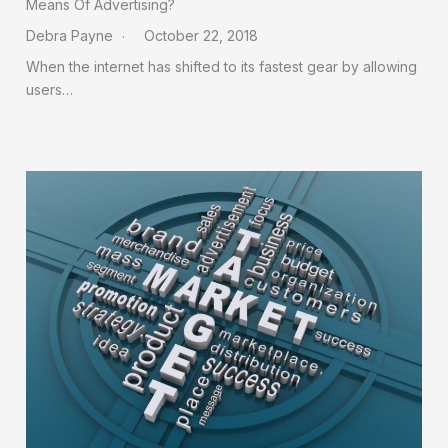
Means Of Advertising?
Debra Payne
October 22, 2018
When the internet has shifted to its fastest gear by allowing
users…