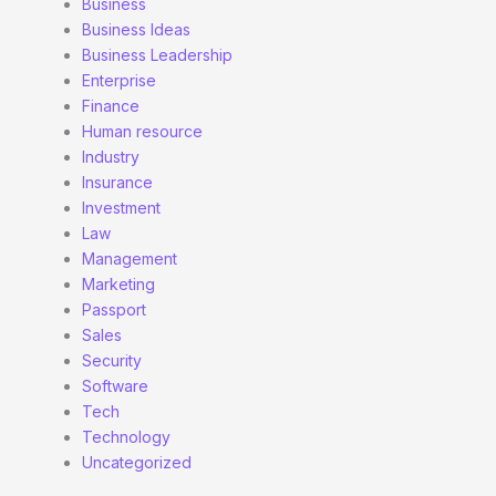
Business
Business Ideas
Business Leadership
Enterprise
Finance
Human resource
Industry
Insurance
Investment
Law
Management
Marketing
Passport
Sales
Security
Software
Tech
Technology
Uncategorized