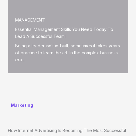
MANAGEMENT
Essential Management Skills You Need Today To
Lead A Successful Team!
Being a leader isn’t in-built, sometimes it takes years
of practice to learn the art. In the complex business
era…
Marketing
How Internet Advertising Is Becoming The Most Successful