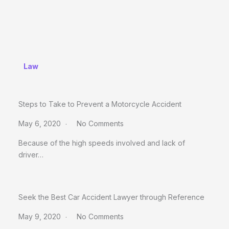
Law
Steps to Take to Prevent a Motorcycle Accident
May 6, 2020
No Comments
Because of the high speeds involved and lack of
driver…
Seek the Best Car Accident Lawyer through Reference
May 9, 2020
No Comments