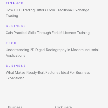
FINANCE
How OTC Trading Differs From Traditional Exchange
Trading
BUSINESS
Gain Practical Skills Through Forklift Licence Training
TECH
Understanding 2D Digital Radiography In Modern Industrial
Applications
BUSINESS
What Makes Ready-Built Factories Ideal For Business
Expansion?
Business
Click Here