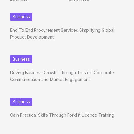
Business
End To End Procurement Services Simplifying Global
Product Development
Business
Driving Business Growth Through Trusted Corporate
Communication and Market Engagement
Business
Gain Practical Skills Through Forklift Licence Training