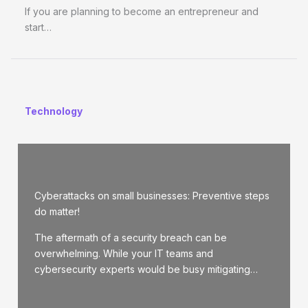
If you are planning to become an entrepreneur and
start…
Technology
Cyberattacks on small businesses: Preventive steps
do matter!
The aftermath of a security breach can be
overwhelming. While your IT teams and
cybersecurity experts would be busy mitigating…