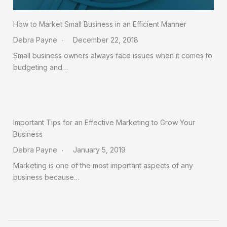
How to Market Small Business in an Efficient Manner
Debra Payne
December 22, 2018
Small business owners always face issues when it comes to
budgeting and…
Important Tips for an Effective Marketing to Grow Your
Business
Debra Payne
January 5, 2019
Marketing is one of the most important aspects of any
business because…