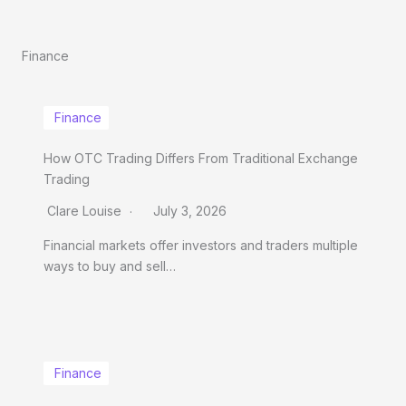
Finance
Finance
How OTC Trading Differs From Traditional Exchange
Trading
Clare Louise
July 3, 2026
Financial markets offer investors and traders multiple
ways to buy and sell…
Finance