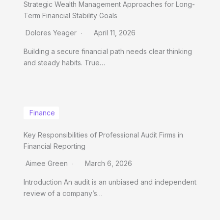
Strategic Wealth Management Approaches for Long-
Term Financial Stability Goals
Dolores Yeager
April 11, 2026
Building a secure financial path needs clear thinking
and steady habits. True…
Finance
Key Responsibilities of Professional Audit Firms in
Financial Reporting
Aimee Green
March 6, 2026
Introduction An audit is an unbiased and independent
review of a company’s…