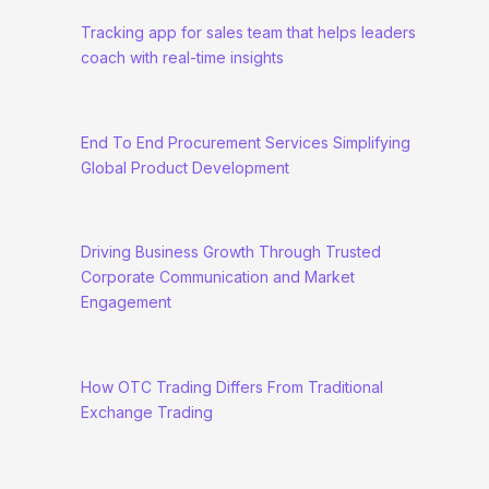
Tracking app for sales team that helps leaders
coach with real-time insights
End To End Procurement Services Simplifying
Global Product Development
Driving Business Growth Through Trusted
Corporate Communication and Market
Engagement
How OTC Trading Differs From Traditional
Exchange Trading