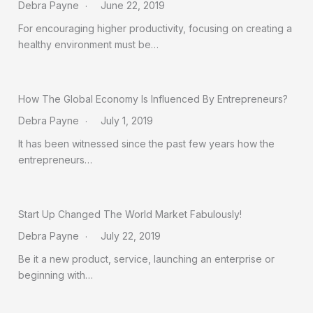
Debra Payne
June 22, 2019
For encouraging higher productivity, focusing on creating a
healthy environment must be…
How The Global Economy Is Influenced By Entrepreneurs?
Debra Payne
July 1, 2019
It has been witnessed since the past few years how the
entrepreneurs…
Start Up Changed The World Market Fabulously!
Debra Payne
July 22, 2019
Be it a new product, service, launching an enterprise or
beginning with…