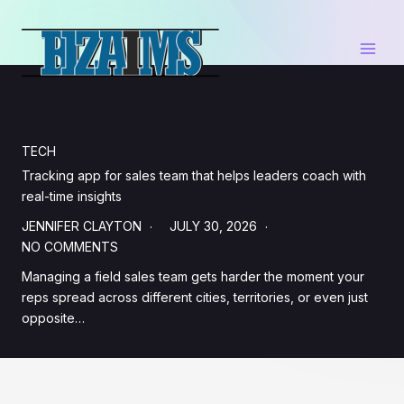
Skip
to
content
TECH
Tracking app for sales team that helps leaders coach with
real-time insights
JENNIFER CLAYTON
JULY 30, 2026
NO COMMENTS
Managing a field sales team gets harder the moment your
reps spread across different cities, territories, or even just
opposite…