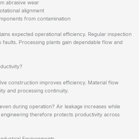
erm abrasive wear
otational alignment
omponents from contamination
ains expected operational efficiency. Regular inspection
faults. Processing plants gain dependable flow and
ductivity?
e construction improves efficiency. Material flow
lity and processing continuity.
ven during operation? Air leakage increases while
 engineering therefore protects productivity across
ndustrial Environments