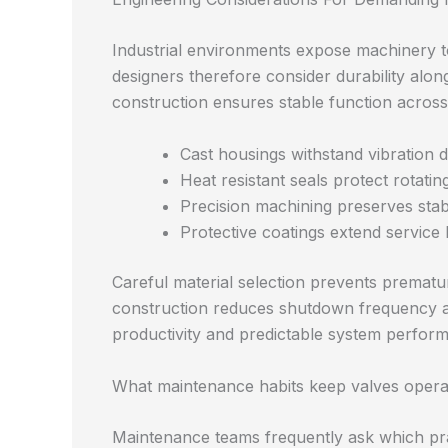
Industrial environments expose machinery t
designers therefore consider durability alon
construction ensures stable function acros
Cast housings withstand vibration 
Heat resistant seals protect rotati
Precision machining preserves stab
Protective coatings extend service 
Careful material selection prevents prematu
construction reduces shutdown frequency and
productivity and predictable system perfor
What maintenance habits keep valves opera
Maintenance teams frequently ask which prac