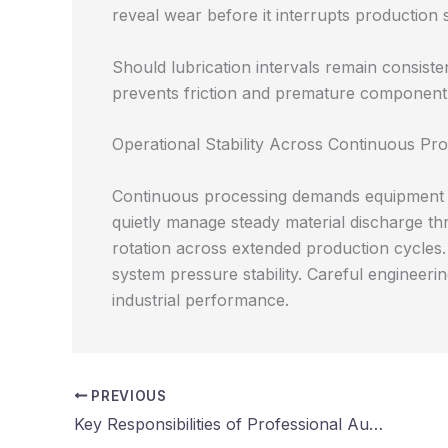
reveal wear before it interrupts production 
Should lubrication intervals remain consiste
prevents friction and premature componen
Operational Stability Across Continuous Pro
Continuous processing demands equipment cap
quietly manage steady material discharge t
rotation across extended production cycles. 
system pressure stability. Careful engineer
industrial performance.
PREVIOUS
Key Responsibilities of Professional Audit Firms in Financial Reporting