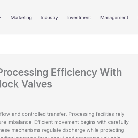
Marketing
Industry
Investment
Management
Processing Efficiency With
lock Valves
low and controlled transfer. Processing facilities rely
e imbalance. Efficient movement begins with carefully
ese mechanisms regulate discharge while protecting