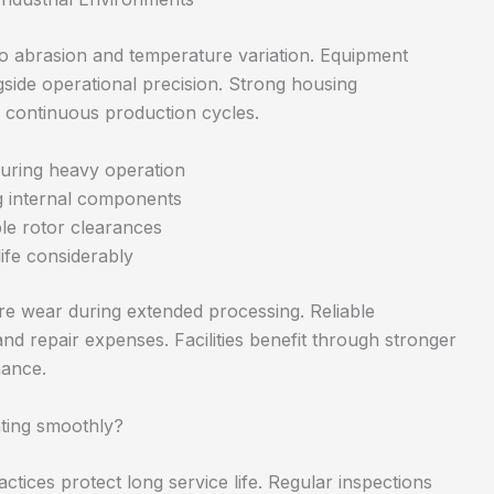
o abrasion and temperature variation. Equipment
gside operational precision. Strong housing
s continuous production cycles.
during heavy operation
ng internal components
le rotor clearances
life considerably
re wear during extended processing. Reliable
 repair expenses. Facilities benefit through stronger
mance.
ting smoothly?
tices protect long service life. Regular inspections