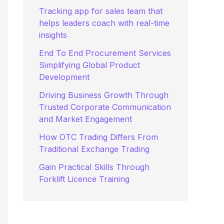
:
Tracking app for sales team that
helps leaders coach with real-time
insights
End To End Procurement Services
Simplifying Global Product
Development
Driving Business Growth Through
Trusted Corporate Communication
and Market Engagement
How OTC Trading Differs From
Traditional Exchange Trading
Gain Practical Skills Through
Forklift Licence Training