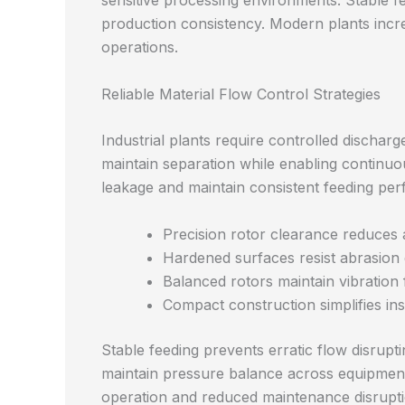
sensitive processing environments. Stable 
production consistency. Modern plants incr
operations.
Reliable Material Flow Control Strategies
Industrial plants require controlled dischar
maintain separation while enabling continuo
leakage and maintain consistent feeding pe
Precision rotor clearance reduces a
Hardened surfaces resist abrasion
Balanced rotors maintain vibration
Compact construction simplifies inst
Stable feeding prevents erratic flow disrup
maintain pressure balance across equipment
operation and reduced maintenance disrupti