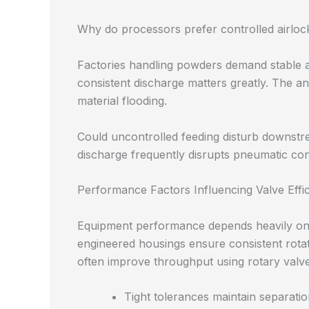
Why do processors prefer controlled airloc
Factories handling powders demand stable a
consistent discharge matters greatly. The a
material flooding.
Could uncontrolled feeding disturb downs
discharge frequently disrupts pneumatic conv
Performance Factors Influencing Valve Effi
Equipment performance depends heavily on 
engineered housings ensure consistent rotat
often improve throughput using rotary valv
Tight tolerances maintain separat