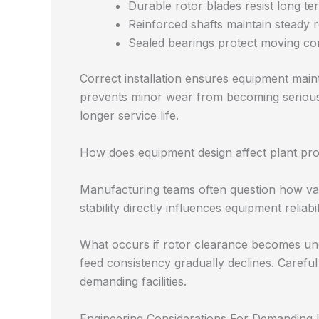
Durable rotor blades resist long t
Reinforced shafts maintain steady r
Sealed bearings protect moving c
Correct installation ensures equipment maint
prevents minor wear from becoming serious 
longer service life.
How does equipment design affect plant pro
Manufacturing teams often question how valv
stability directly influences equipment reliabi
What occurs if rotor clearance becomes une
feed consistency gradually declines. Careful
demanding facilities.
Engineering Considerations For Demanding I