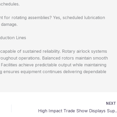
schedules.
nt for rotating assemblies? Yes, scheduled lubrication
t damage.
duction Lines
able of sustained reliability. Rotary airlock systems
hroughout operations. Balanced rotors maintain smooth
Facilities achieve predictable output while maintaining
ing ensures equipment continues delivering dependable
NEX
High Impact Trade Show Displays Supporting P