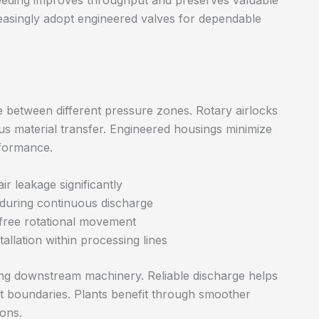
feeding improves throughput and preserves valuable
easingly adopt engineered valves for dependable
ge between different pressure zones. Rotary airlocks
us material transfer. Engineered housings minimize
rformance.
ir leakage significantly
 during continuous discharge
 free rotational movement
allation within processing lines
ting downstream machinery. Reliable discharge helps
 boundaries. Plants benefit through smoother
ons.