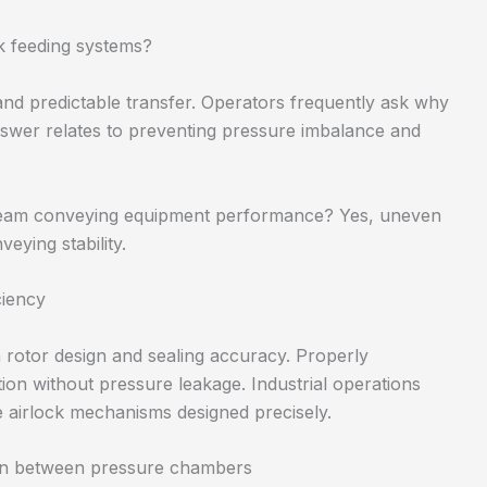
k feeding systems?
nd predictable transfer. Operators frequently ask why
nswer relates to preventing pressure imbalance and
tream conveying equipment performance? Yes, uneven
eying stability.
ciency
rotor design and sealing accuracy. Properly
ion without pressure leakage. Industrial operations
e airlock mechanisms designed precisely.
ion between pressure chambers