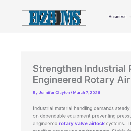
Skip
to
Business
content
Strengthen Industrial 
Engineered Rotary Air
By
Jennifer Clayton
/
March 7, 2026
Industrial material handling demands steady f
on dependable equipment preventing pressur
engineered
rotary valve airlock
systems. Th