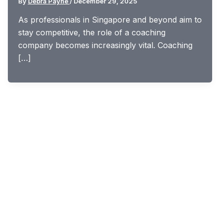
By
Debra Payne
/
December 29, 2025
As professionals in Singapore and beyond aim to
stay competitive, the role of a coaching
company becomes increasingly vital. Coaching
[…]