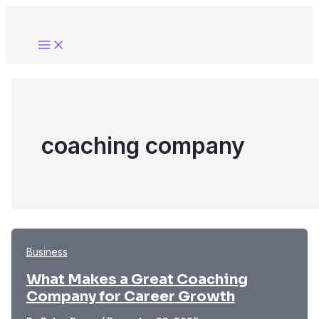
Skip
to
content
coaching company
Business
What Makes a Great Coaching
Company for Career Growth