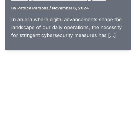
By
Patrice Parsons
/
November 6, 2024
In an era where digital advancements shape the
landscape of our daily operations, the necessity
for stringent cybersecurity measures has […]