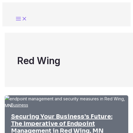
Skip
to
content
Red Wing
Business
Securing Your Business’s Future:
The Imperative of Endpoint
Management in Red Wing, MN