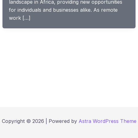
landscape in Africa, providing new opportunities
for individuals and businesses alike. As remote
work […]
Copyright © 2026 | Powered by
Astra WordPress Theme