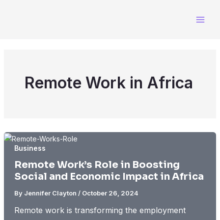
Skip
to
content
Remote Work in Africa
Business
Remote Work’s Role in Boosting
Social and Economic Impact in Africa
By
Jennifer Clayton
/
October 26, 2024
Remote work is transforming the employment