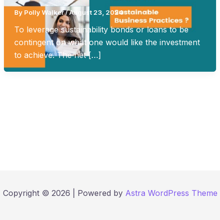
By
Polly Walker
/
August 23, 2024
To leverage sustainability bonds or loans to be
contingent on what one would like the investment
to achieve. The net […]
Copyright © 2026 | Powered by
Astra WordPress Theme