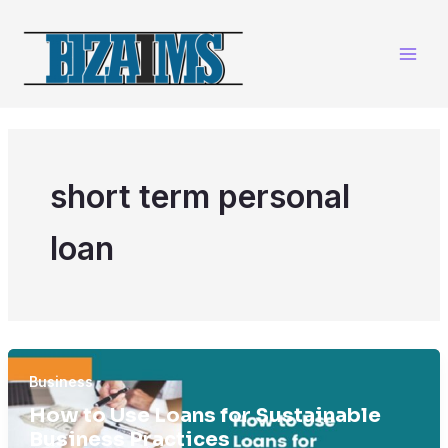
Skip
to
content
short term personal
loan
Business
How to Use Loans for Sustainable
Business Practices