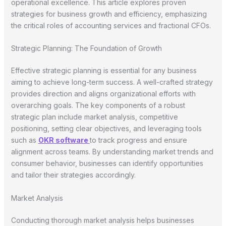
operational excellence. This article explores proven
strategies for business growth and efficiency, emphasizing
the critical roles of accounting services and fractional CFOs.
Strategic Planning: The Foundation of Growth
Effective strategic planning is essential for any business
aiming to achieve long-term success. A well-crafted strategy
provides direction and aligns organizational efforts with
overarching goals. The key components of a robust
strategic plan include market analysis, competitive
positioning, setting clear objectives, and leveraging tools
such as
OKR software
to track progress and ensure
alignment across teams. By understanding market trends and
consumer behavior, businesses can identify opportunities
and tailor their strategies accordingly.
Market Analysis
Conducting thorough market analysis helps businesses