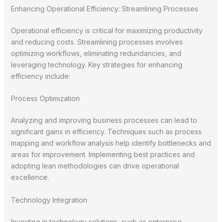
Enhancing Operational Efficiency: Streamlining Processes
Operational efficiency is critical for maximizing productivity
and reducing costs. Streamlining processes involves
optimizing workflows, eliminating redundancies, and
leveraging technology. Key strategies for enhancing
efficiency include:
Process Optimization
Analyzing and improving business processes can lead to
significant gains in efficiency. Techniques such as process
mapping and workflow analysis help identify bottlenecks and
areas for improvement. Implementing best practices and
adopting lean methodologies can drive operational
excellence.
Technology Integration
Investing in technology solutions, such as enterprise