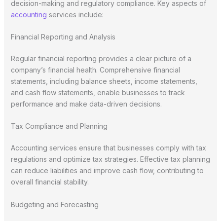
decision-making and regulatory compliance. Key aspects of
accounting
services include:
Financial Reporting and Analysis
Regular financial reporting provides a clear picture of a
company’s financial health. Comprehensive financial
statements, including balance sheets, income statements,
and cash flow statements, enable businesses to track
performance and make data-driven decisions.
Tax Compliance and Planning
Accounting services ensure that businesses comply with tax
regulations and optimize tax strategies. Effective tax planning
can reduce liabilities and improve cash flow, contributing to
overall financial stability.
Budgeting and Forecasting