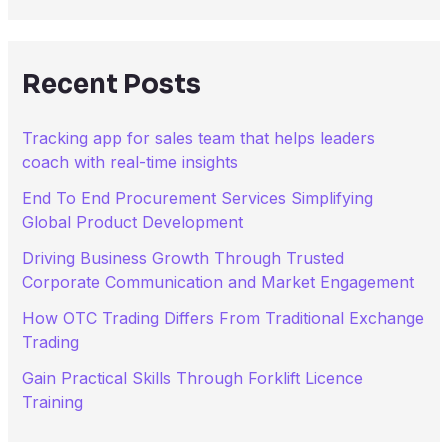
a
r
c
h
Recent Posts
f
o
r
Tracking app for sales team that helps leaders
:
coach with real-time insights
End To End Procurement Services Simplifying
Global Product Development
Driving Business Growth Through Trusted
Corporate Communication and Market Engagement
How OTC Trading Differs From Traditional Exchange
Trading
Gain Practical Skills Through Forklift Licence
Training