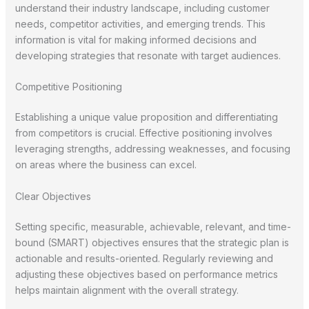
understand their industry landscape, including customer
needs, competitor activities, and emerging trends. This
information is vital for making informed decisions and
developing strategies that resonate with target audiences.
Competitive Positioning
Establishing a unique value proposition and differentiating
from competitors is crucial. Effective positioning involves
leveraging strengths, addressing weaknesses, and focusing
on areas where the business can excel.
Clear Objectives
Setting specific, measurable, achievable, relevant, and time-
bound (SMART) objectives ensures that the strategic plan is
actionable and results-oriented. Regularly reviewing and
adjusting these objectives based on performance metrics
helps maintain alignment with the overall strategy.