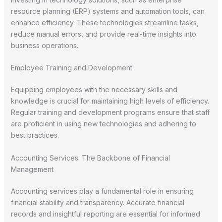
resource planning (ERP) systems and automation tools, can
enhance efficiency. These technologies streamline tasks,
reduce manual errors, and provide real-time insights into
business operations.
Employee Training and Development
Equipping employees with the necessary skills and
knowledge is crucial for maintaining high levels of efficiency.
Regular training and development programs ensure that staff
are proficient in using new technologies and adhering to
best practices.
Accounting Services: The Backbone of Financial
Management
Accounting services play a fundamental role in ensuring
financial stability and transparency. Accurate financial
records and insightful reporting are essential for informed