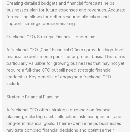
Creating detailed budgets and financial forecasts helps
businesses plan for future expenses and revenues. Accurate
forecasting allows for better resource allocation and
supports strategic decision-making.
Fractional CFO: Strategic Financial Leadership
A fractional CFO (Chief Financial Officer) provides high-level
financial expertise on a part-time or project basis. This role is
particularly valuable for growing businesses that may not yet
require a full-time CFO but still need strategic financial
leadership. Key benefits of engaging a fractional CFO
include:
Strategic Financial Planning
A fractional CFO offers strategic guidance on financial
planning, including capital allocation, risk management, and
long-term financial goals. Their expertise helps businesses
navigate complex financial decisions and optimize their