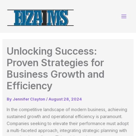
Skip
to
content
Unlocking Success:
Proven Strategies for
Business Growth and
Efficiency
By
Jennifer Clayton
/
August 28, 2024
In the competitive landscape of modern business, achieving
sustained growth and operational efficiency is paramount.
Companies seeking to elevate their performance must adopt
a multi-faceted approach, integrating strategic planning with