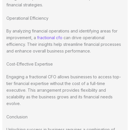
financial strategies.
Operational Efficiency
By analyzing financial operations and identifying areas for
improvement, a
fractional cfo
can drive operational
efficiency. Their insights help streamline financial processes
and enhance overall business performance.
Cost-Effective Expertise
Engaging a fractional CFO allows businesses to access top-
tier financial expertise without the cost of a full-time
executive. This arrangement provides flexibility and
scalability as the business grows and its financial needs
evolve.
Conclusion
Unlocking success in business requires a combination of