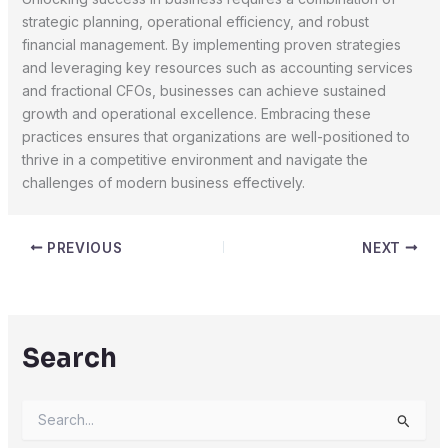
strategic planning, operational efficiency, and robust
financial management. By implementing proven strategies
and leveraging key resources such as accounting services
and fractional CFOs, businesses can achieve sustained
growth and operational excellence. Embracing these
practices ensures that organizations are well-positioned to
thrive in a competitive environment and navigate the
challenges of modern business effectively.
PREVIOUS
NEXT
Search
S
e