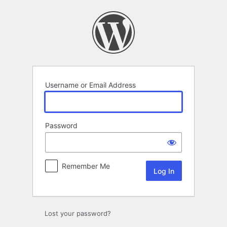
Log
In
Username or Email Address
Password
Remember Me
Lost your password?