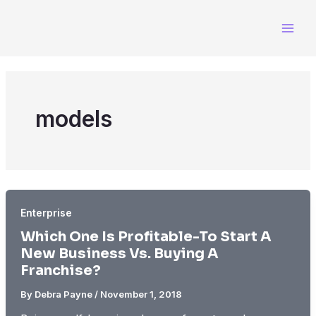
Skip
to
content
models
Enterprise
Which One Is Profitable-To Start A
New Business Vs. Buying A
Franchise?
By
Debra Payne
/
November 1, 2018