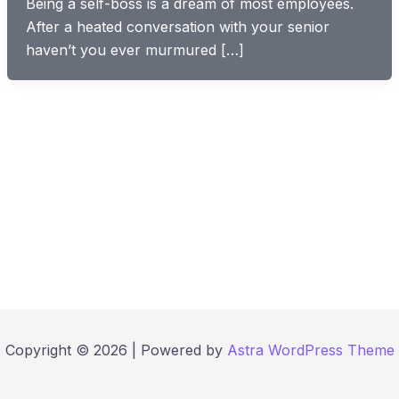
Being a self-boss is a dream of most employees.
After a heated conversation with your senior
haven’t you ever murmured […]
Copyright © 2026 | Powered by
Astra WordPress Theme