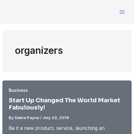
Skip
to
content
organizers
Business
Start Up Changed The World Market
Fabulously!
By
Debra Payne
/
July 22, 2019
Be it a new product, service, launching an