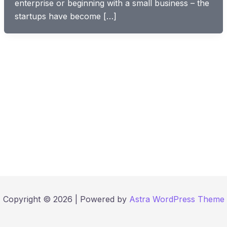
enterprise or beginning with a small business – the
startups have become […]
Copyright © 2026 | Powered by
Astra WordPress Theme