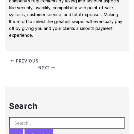
company’s requirements by taking into account aspects
like security, usability, compatibility with point-of-sale
systems, customer service, and total expenses. Making
the effort to select the greatest swiper will eventually pay
off by giving you and your clients a smooth payment
experience.
PREVIOUS
NEXT
Search
S
e
a