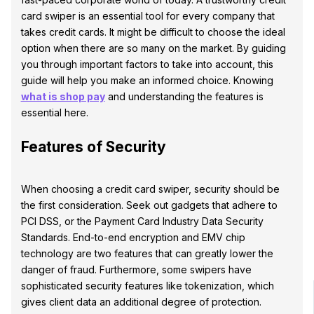
card swiper is an essential tool for every company that
takes credit cards. It might be difficult to choose the ideal
option when there are so many on the market. By guiding
you through important factors to take into account, this
guide will help you make an informed choice. Knowing
what is shop pay
and understanding the features is
essential here.
Features of Security
When choosing a credit card swiper, security should be
the first consideration. Seek out gadgets that adhere to
PCI DSS, or the Payment Card Industry Data Security
Standards. End-to-end encryption and EMV chip
technology are two features that can greatly lower the
danger of fraud. Furthermore, some swipers have
sophisticated security features like tokenization, which
gives client data an additional degree of protection.