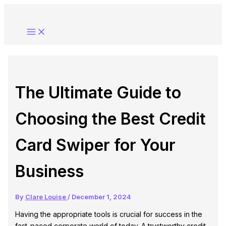
Skip
to
content
The Ultimate Guide to
Choosing the Best Credit
Card Swiper for Your
Business
By
Clare Louise
/
December 1, 2024
Having the appropriate tools is crucial for success in the
fast-paced corporate world of today. A trustworthy credit