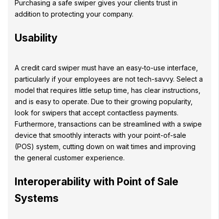
Purchasing a safe swiper gives your clients trust in
addition to protecting your company.
Usability
A credit card swiper must have an easy-to-use interface,
particularly if your employees are not tech-savvy. Select a
model that requires little setup time, has clear instructions,
and is easy to operate. Due to their growing popularity,
look for swipers that accept contactless payments.
Furthermore, transactions can be streamlined with a swipe
device that smoothly interacts with your point-of-sale
(POS) system, cutting down on wait times and improving
the general customer experience.
Interoperability with Point of Sale
Systems