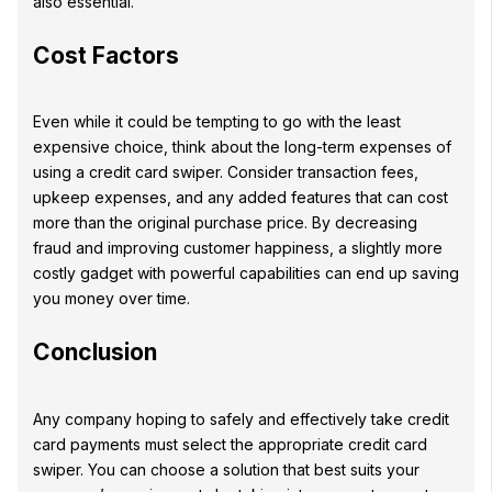
also essential.
Cost Factors
Even while it could be tempting to go with the least
expensive choice, think about the long-term expenses of
using a credit card swiper. Consider transaction fees,
upkeep expenses, and any added features that can cost
more than the original purchase price. By decreasing
fraud and improving customer happiness, a slightly more
costly gadget with powerful capabilities can end up saving
you money over time.
Conclusion
Any company hoping to safely and effectively take credit
card payments must select the appropriate credit card
swiper. You can choose a solution that best suits your