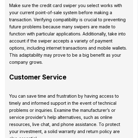
Make sure the credit card swiper you select works with
your current point-of-sale system before making a
transaction. Verifying compatibility is crucial to preventing
future problems because many swipers are made to
function with particular applications. Additionally, take into
account if the swiper accepts a variety of payment
options, including internet transactions and mobile wallets.
This adaptability may prove to be a big benefit as your
company grows.
Customer Service
You can save time and frustration by having access to
timely and informed support in the event of technical
problems or inquiries. Examine the manufacturer’s or
service provider’s help alternatives, such as online
resources, live chat, and phone assistance. To protect
your investment, a solid warranty and return policy are