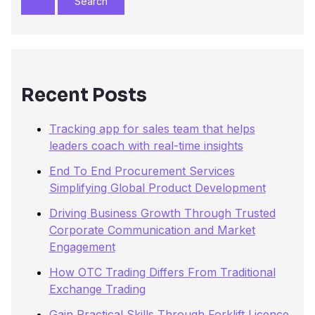
r
c
h
f
o
r
Recent Posts
:
Tracking app for sales team that helps
leaders coach with real-time insights
End To End Procurement Services
Simplifying Global Product Development
Driving Business Growth Through Trusted
Corporate Communication and Market
Engagement
How OTC Trading Differs From Traditional
Exchange Trading
Gain Practical Skills Through Forklift Licence