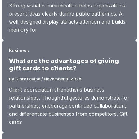
Strong visual communication helps organizations
present ideas clearly during public gatherings. A
well-designed display attracts attention and builds
memory for
Business
What are the advantages of giving
gift cards to clients?
By
Clare Louise
/
November 9, 2025
Client appreciation strengthens business
relationships. Thoughtful gestures demonstrate for
partnerships, encourage continued collaboration,
and differentiate businesses from competitors. Gift
cards