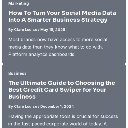
Marketing
How To Turn Your Social Media Data
Into A Smarter Business Strategy
By
Clare Louise
/
May 15, 2025
Most brands now have access to more social
media data than they know what to do with.
Platform analytics dashboards
Business
The Ultimate Guide to Choosing the
Best Credit Card Swiper for Your
Business
By
Clare Louise
/
December 1, 2024
Having the appropriate tools is crucial for success
in the fast-paced corporate world of today. A