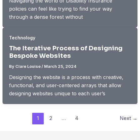
Navigating the world of Disability Insurance
policies can feel like trying to find your way
through a dense forest without
Technology
The Iterative Process of Designing
Bespoke Websites
By
Clare Louise
/
March 25, 2024
Designing the website is a process with creative,
functional, and user-centered arrays that allow
designing websites unique to each user’s
1
2
…
4
Next
→