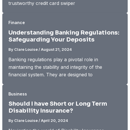
trustworthy credit card swiper
Finance
Understanding Banking Regulations:
Safeguarding Your Deposits
By
Clare Louise
/
August 21, 2024
Banking regulations play a pivotal role in
maintaining the stability and integrity of the
financial system. They are designed to
Business
Should I have Short or Long Term
Disability Insurance?
By
Clare Louise
/
April 20, 2024