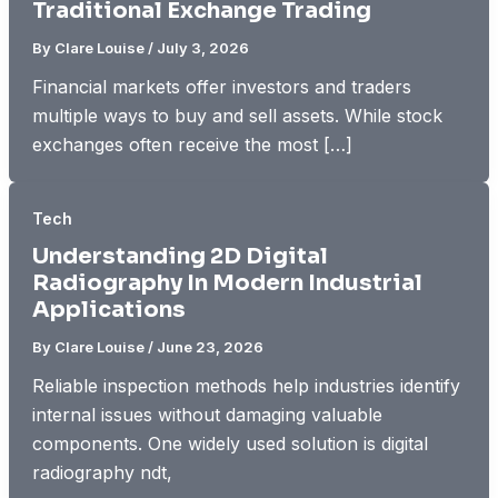
Traditional Exchange Trading
By
Clare Louise
/
July 3, 2026
Financial markets offer investors and traders
multiple ways to buy and sell assets. While stock
exchanges often receive the most […]
Tech
Understanding 2D Digital
Radiography In Modern Industrial
Applications
By
Clare Louise
/
June 23, 2026
Reliable inspection methods help industries identify
internal issues without damaging valuable
components. One widely used solution is digital
radiography ndt,