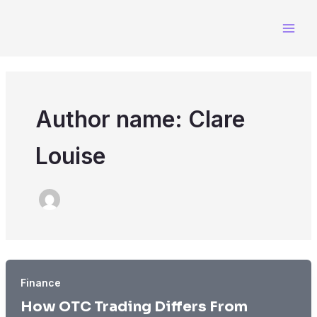
Skip
to
content
Author name: Clare
Louise
Finance
How OTC Trading Differs From