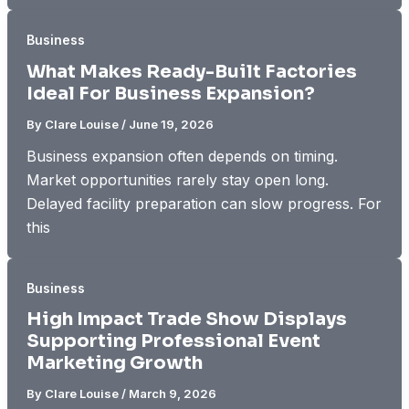
Business
What Makes Ready-Built Factories
Ideal For Business Expansion?
By
Clare Louise
/
June 19, 2026
Business expansion often depends on timing.
Market opportunities rarely stay open long.
Delayed facility preparation can slow progress. For
this
Business
High Impact Trade Show Displays
Supporting Professional Event
Marketing Growth
By
Clare Louise
/
March 9, 2026