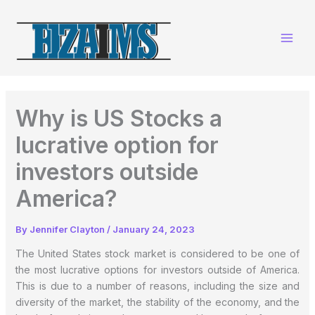
Skip
to
content
Why is US Stocks a
lucrative option for
investors outside
America?
By
Jennifer Clayton
/
January 24, 2023
The United States stock market is considered to be one of
the most lucrative options for investors outside of America.
This is due to a number of reasons, including the size and
diversity of the market, the stability of the economy, and the