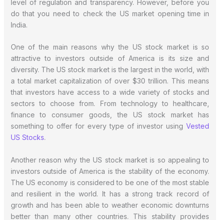
level of regulation and transparency. However, before you
do that you need to check the US market opening time in
India.
One of the main reasons why the US stock market is so
attractive to investors outside of America is its size and
diversity. The US stock market is the largest in the world, with
a total market capitalization of over $30 trillion. This means
that investors have access to a wide variety of stocks and
sectors to choose from. From technology to healthcare,
finance to consumer goods, the US stock market has
something to offer for every type of investor using
Vested
US Stocks
.
Another reason why the US stock market is so appealing to
investors outside of America is the stability of the economy.
The US economy is considered to be one of the most stable
and resilient in the world. It has a strong track record of
growth and has been able to weather economic downturns
better than many other countries. This stability provides