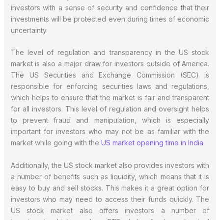
investors with a sense of security and confidence that their
investments will be protected even during times of economic
uncertainty.
The level of regulation and transparency in the US stock
market is also a major draw for investors outside of America.
The US Securities and Exchange Commission (SEC) is
responsible for enforcing securities laws and regulations,
which helps to ensure that the market is fair and transparent
for all investors. This level of regulation and oversight helps
to prevent fraud and manipulation, which is especially
important for investors who may not be as familiar with the
market while going with the
US market opening time in India
.
Additionally, the US stock market also provides investors with
a number of benefits such as liquidity, which means that it is
easy to buy and sell stocks. This makes it a great option for
investors who may need to access their funds quickly. The
US stock market also offers investors a number of