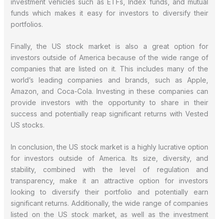
investment vehicles such as ETFs, Index funds, and mutual
funds which makes it easy for investors to diversify their
portfolios.
Finally, the US stock market is also a great option for
investors outside of America because of the wide range of
companies that are listed on it. This includes many of the
world’s leading companies and brands, such as Apple,
Amazon, and Coca-Cola. Investing in these companies can
provide investors with the opportunity to share in their
success and potentially reap significant returns with Vested
US stocks.
In conclusion, the US stock market is a highly lucrative option
for investors outside of America. Its size, diversity, and
stability, combined with the level of regulation and
transparency, make it an attractive option for investors
looking to diversify their portfolio and potentially earn
significant returns. Additionally, the wide range of companies
listed on the US stock market, as well as the investment