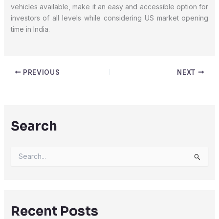
vehicles available, make it an easy and accessible option for
investors of all levels while considering US market opening
time in India.
PREVIOUS
NEXT
Search
S
e
a
r
c
h
Recent Posts
f