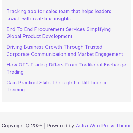
o
r
Tracking app for sales team that helps leaders
:
coach with real-time insights
End To End Procurement Services Simplifying
Global Product Development
Driving Business Growth Through Trusted
Corporate Communication and Market Engagement
How OTC Trading Differs From Traditional Exchange
Trading
Gain Practical Skills Through Forklift Licence
Training
Copyright © 2026 | Powered by
Astra WordPress Theme