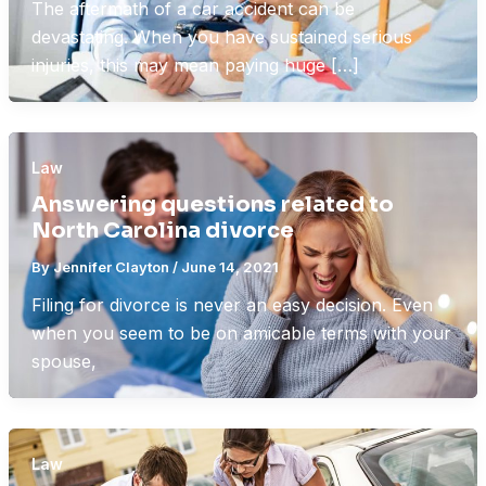
The aftermath of a car accident can be
devastating. When you have sustained serious
injuries, this may mean paying huge […]
Law
Answering questions related to
North Carolina divorce
By
Jennifer Clayton
/
June 14, 2021
Filing for divorce is never an easy decision. Even
when you seem to be on amicable terms with your
spouse,
Law