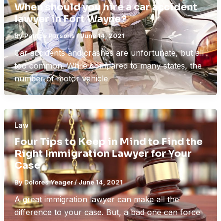
When should you hire a car accident
lawyer in Fort Wayne?
By
Patrice Parsons
/
June 14, 2021
Car accidents and crashes are unfortunate, but all
too common. While compared to many states, the
number of motor vehicle
Law
Four Tips to Keep in Mind to Find the
Right Immigration Lawyer for Your
Case
By
Dolores Yeager
/
June 14, 2021
A great immigration lawyer can make all the
difference to your case. But, a bad one can force