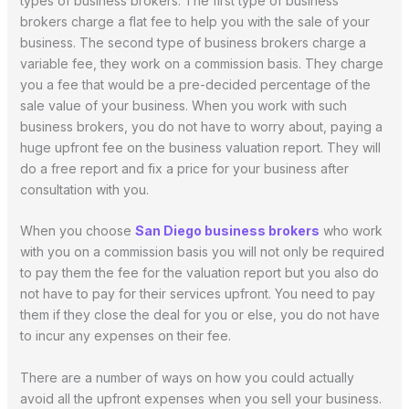
types of business brokers. The first type of business
brokers charge a flat fee to help you with the sale of your
business. The second type of business brokers charge a
variable fee, they work on a commission basis. They charge
you a fee that would be a pre-decided percentage of the
sale value of your business. When you work with such
business brokers, you do not have to worry about, paying a
huge upfront fee on the business valuation report. They will
do a free report and fix a price for your business after
consultation with you.
When you choose
San Diego business brokers
who work
with you on a commission basis you will not only be required
to pay them the fee for the valuation report but you also do
not have to pay for their services upfront. You need to pay
them if they close the deal for you or else, you do not have
to incur any expenses on their fee.
There are a number of ways on how you could actually
avoid all the upfront expenses when you sell your business.