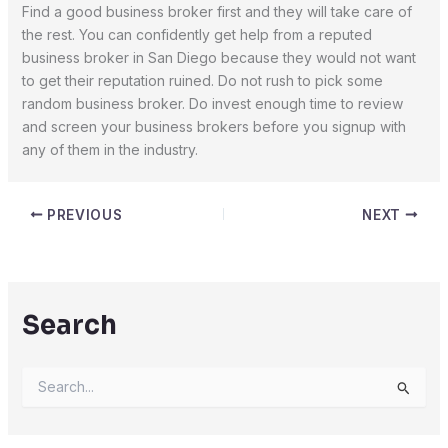
Find a good business broker first and they will take care of
the rest. You can confidently get help from a reputed
business broker in San Diego because they would not want
to get their reputation ruined. Do not rush to pick some
random business broker. Do invest enough time to review
and screen your business brokers before you signup with
any of them in the industry.
PREVIOUS
NEXT
Search
S
e
a
r