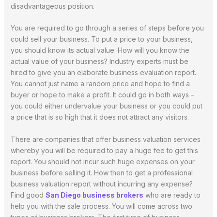
disadvantageous position.
You are required to go through a series of steps before you
could sell your business. To put a price to your business,
you should know its actual value. How will you know the
actual value of your business? Industry experts must be
hired to give you an elaborate business evaluation report.
You cannot just name a random price and hope to find a
buyer or hope to make a profit. It could go in both ways –
you could either undervalue your business or you could put
a price that is so high that it does not attract any visitors.
There are companies that offer business valuation services
whereby you will be required to pay a huge fee to get this
report. You should not incur such huge expenses on your
business before selling it. How then to get a professional
business valuation report without incurring any expense?
Find good
San Diego business brokers
who are ready to
help you with the sale process. You will come across two