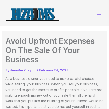
Skip
to
content
Avoid Upfront Expenses
On The Sale Of Your
Business
By
Jennifer Clayton
/
February 24, 2023
As a business owner you need to make careful choices
while selling your business. When you sell your business,
you need to get the maximum profits possible. If you are not
making enough money out of your sale then all the hard
work that you put into the building of your business would be
wasted. It is important that you do not put yourself in such a