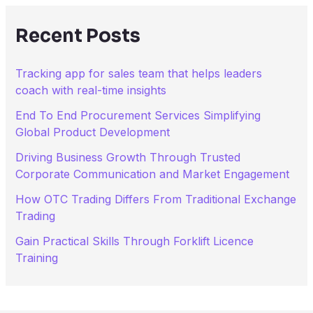
c
h
Recent Posts
f
o
r
Tracking app for sales team that helps leaders
:
coach with real-time insights
End To End Procurement Services Simplifying
Global Product Development
Driving Business Growth Through Trusted
Corporate Communication and Market Engagement
How OTC Trading Differs From Traditional Exchange
Trading
Gain Practical Skills Through Forklift Licence
Training