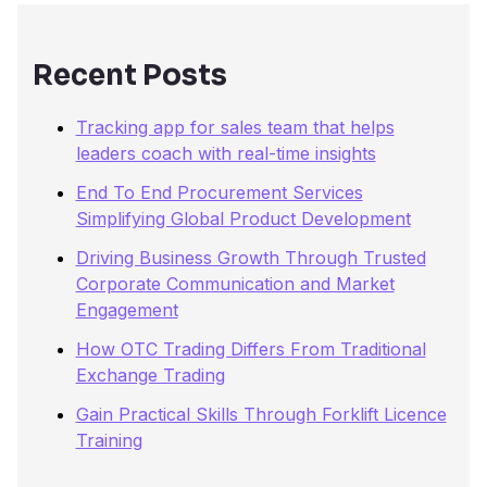
f
o
r
Recent Posts
:
Tracking app for sales team that helps
leaders coach with real-time insights
End To End Procurement Services
Simplifying Global Product Development
Driving Business Growth Through Trusted
Corporate Communication and Market
Engagement
How OTC Trading Differs From Traditional
Exchange Trading
Gain Practical Skills Through Forklift Licence
Training