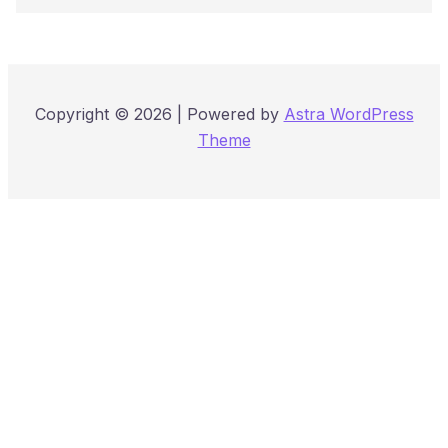
Copyright © 2026 | Powered by
Astra WordPress
Theme