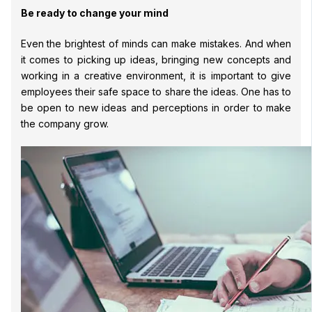
Be ready to change your mind
Even the brightest of minds can make mistakes. And when
it comes to picking up ideas, bringing new concepts and
working in a creative environment, it is important to give
employees their safe space to share the ideas. One has to
be open to new ideas and perceptions in order to make
the company grow.