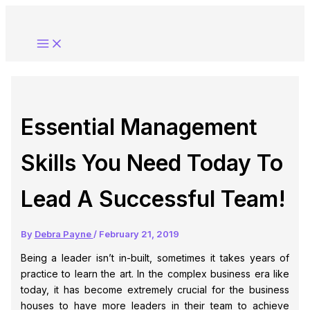
Skip
to
content
Essential Management
Skills You Need Today To
Lead A Successful Team!
By
Debra Payne
/
February 21, 2019
Being a leader isn’t in-built, sometimes it takes years of
practice to learn the art. In the complex business era like
today, it has become extremely crucial for the business
houses to have more leaders in their team to achieve