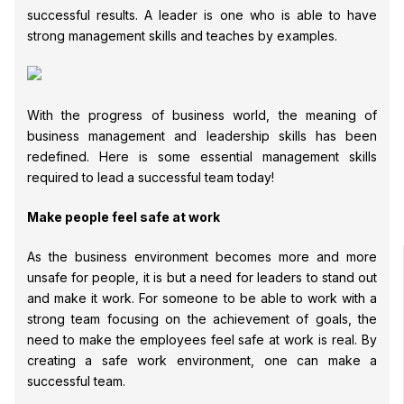
successful results. A leader is one who is able to have
strong management skills and teaches by examples.
With the progress of business world, the meaning of
business management and leadership skills has been
redefined. Here is some essential management skills
required to lead a successful team today!
Make people feel safe at work
As the business environment becomes more and more
unsafe for people, it is but a need for leaders to stand out
and make it work. For someone to be able to work with a
strong team focusing on the achievement of goals, the
need to make the employees feel safe at work is real. By
creating a safe work environment, one can make a
successful team.