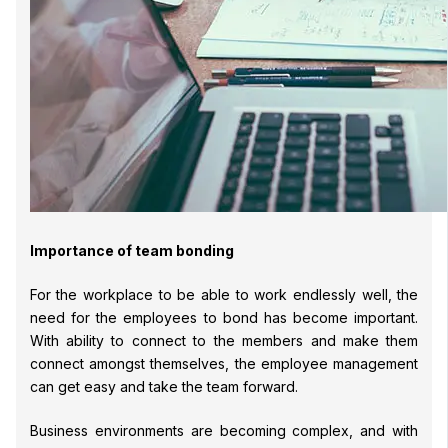
Importance of team bonding
For the workplace to be able to work endlessly well, the
need for the employees to bond has become important.
With ability to connect to the members and make them
connect amongst themselves, the employee management
can get easy and take the team forward.
Business environments are becoming complex, and with