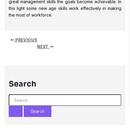
great management skills the goals become achievable. In
this light some new age skills work effectively in making
the most of workforce.
PREVIOUS
NEXT
Search
S
e
a
r
c
h