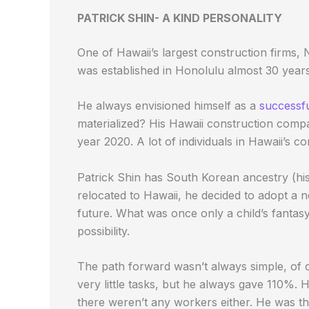
PATRICK SHIN- A KIND PERSONALITY
One of Hawaii’s largest construction firms,
was established in Honolulu almost 30 years
He always envisioned himself as a
successf
materialized? His Hawaii construction com
year 2020. A lot of individuals in Hawaii’s c
Patrick Shin has South Korean ancestry (hi
relocated to Hawaii, he decided to adopt a 
future. What was once only a child’s fantas
possibility.
The path forward wasn’t always simple, of c
very little tasks, but he always gave 110%. H
there weren’t any workers either. He was th