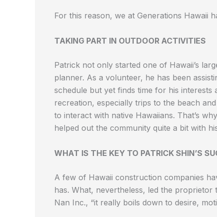
For this reason, we at Generations Hawaii ha
TAKING PART IN OUTDOOR ACTIVITIES
Patrick not only started one of Hawaii’s lar
planner. As a volunteer, he has been assisti
schedule but yet finds time for his interests
recreation, especially trips to the beach and
to interact with native Hawaiians. That’s wh
helped out the community quite a bit with h
WHAT IS THE KEY TO PATRICK SHIN’S SU
A few of Hawaii construction companies hav
has. What, nevertheless, led the proprietor
Nan Inc., “it really boils down to desire, motiv