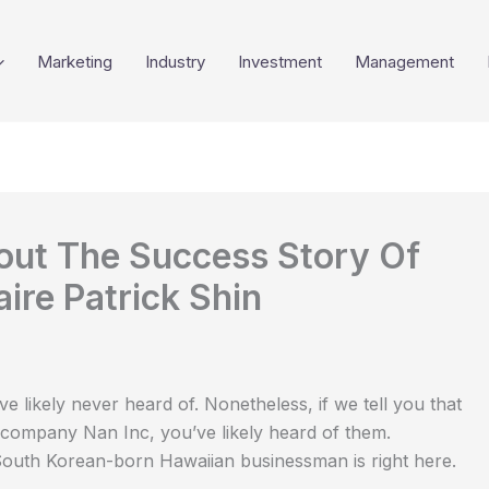
Marketing
Industry
Investment
Management
bout The Success Story Of
ire Patrick Shin
e likely never heard of. Nonetheless, if we tell you that
company Nan Inc, you’ve likely heard of them.
South Korean-born Hawaiian businessman is right here.