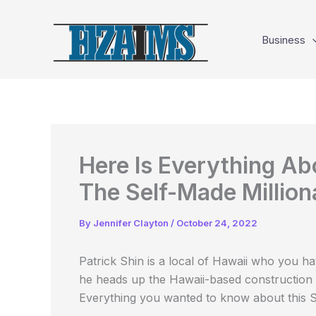
Skip
to
Business
content
Here Is Everything A
The Self-Made Milliona
By
Jennifer Clayton
/
October 24, 2022
Patrick Shin is a local of Hawaii who you hav
he heads up the Hawaii-based construction 
Everything you wanted to know about this 