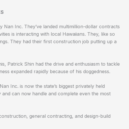
ES
by Nan Inc. They’ve landed multimillion-dollar contracts
vities is interacting with local Hawaiians. They, like so
s. They had their first construction job putting up a
his,
Patrick Shin
had the drive and enthusiasm to tackle
iness expanded rapidly because of his doggedness.
Nan Inc. is now the state’s biggest privately held
y and can now handle and complete even the most
construction, general contracting, and design-build