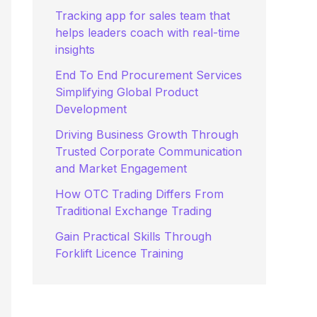
:
Tracking app for sales team that
helps leaders coach with real-time
insights
End To End Procurement Services
Simplifying Global Product
Development
Driving Business Growth Through
Trusted Corporate Communication
and Market Engagement
How OTC Trading Differs From
Traditional Exchange Trading
Gain Practical Skills Through
Forklift Licence Training