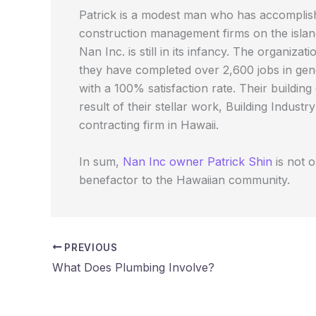
Patrick is a modest man who has accomplishe
construction management firms on the island
Nan Inc. is still in its infancy. The organiz
they have completed over 2,600 jobs in gene
with a 100% satisfaction rate. Their buildi
result of their stellar work, Building Indu
contracting firm in Hawaii.
In sum,
Nan Inc owner Patrick Shin
is not 
benefactor to the Hawaiian community.
PREVIOUS
What Does Plumbing Involve?