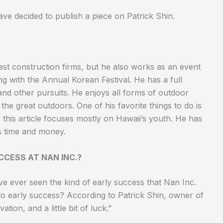
ve decided to publish a piece on Patrick Shin.
gest construction firms, but he also works as an event
ng with the Annual Korean Festival. He has a full
 and other pursuits. He enjoys all forms of outdoor
 the great outdoors. One of his favorite things to do is
y this article focuses mostly on Hawaii’s youth. He has
is time and money.
CCESS AT NAN INC.?
e ever seen the kind of early success that Nan Inc.
 to early success? According to Patrick Shin, owner of
ation, and a little bit of luck.”