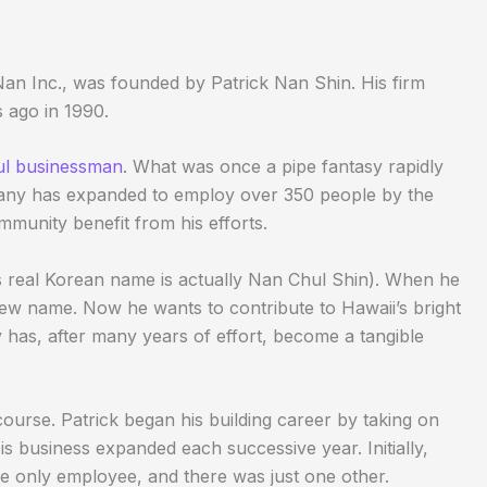
 Nan Inc., was founded by Patrick Nan Shin. His firm
 ago in 1990.
ul businessman
. What was once a pipe fantasy rapidly
pany has expanded to employ over 350 people by the
ommunity benefit from his efforts.
s real Korean name is actually Nan Chul Shin). When he
new name. Now he wants to contribute to Hawaii’s bright
y has, after many years of effort, become a tangible
ourse. Patrick began his building career by taking on
is business expanded each successive year. Initially,
e only employee, and there was just one other.