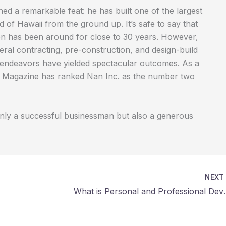
d a remarkable feat: he has built one of the largest
 of Hawaii from the ground up. It’s safe to say that
ation has been around for close to 30 years. However,
ral contracting, pre-construction, and design-build
ng endeavors have yielded spectacular outcomes. As a
stry Magazine has ranked Nan Inc. as the number two
only a successful businessman but also a generous
NEX
What is Personal