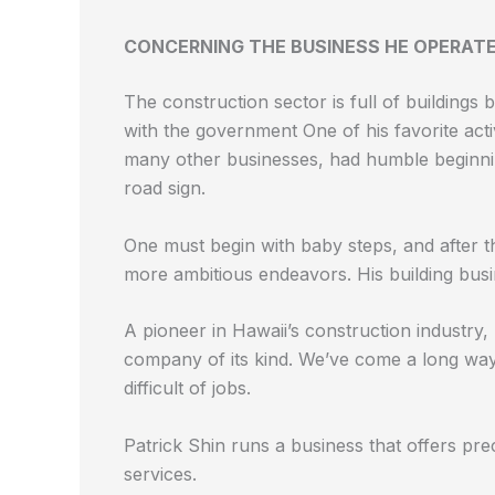
CONCERNING THE BUSINESS HE OPERAT
The construction sector is full of buildings 
with the government
One of his favorite acti
many other businesses, had humble beginning
road sign.
One must begin with baby steps, and after t
more ambitious endeavors. His building bus
A pioneer in Hawaii’s construction industry, 
company of its kind. We’ve come a long wa
difficult of jobs.
Patrick Shin runs a business that offers pre
services.