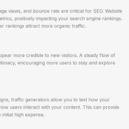
age views, and bounce rate are critical for SEO. Website
trics, positively impacting your search engine rankings.
r rankings attract more organic traffic.
ppear more credible to new visitors. A steady flow of
egitimacy, encouraging more users to stay and explore
gns, traffic generators allow you to test how your
 how users interact with your content. This can provide
 initial high expense.