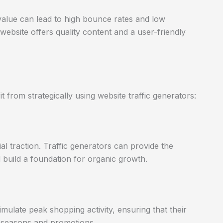
ing value can lead to high bounce rates and low
ebsite offers quality content and a user-friendly
 from strategically using website traffic generators:
ial traction. Traffic generators can provide the
nd build a foundation for organic growth.
imulate peak shopping activity, ensuring that their
s seasons and promotions.