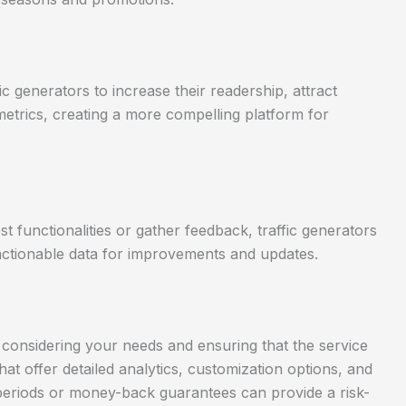
c generators to increase their readership, attract
etrics, creating a more compelling platform for
t functionalities or gather feedback, traffic generators
 actionable data for improvements and updates.
es considering your needs and ensuring that the service
that offer detailed analytics, customization options, and
l periods or money-back guarantees can provide a risk-