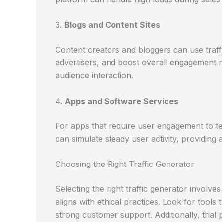
3.
Blogs and Content Sites
Content creators and bloggers can use traffi
advertisers, and boost overall engagement m
audience interaction.
4.
Apps and Software Services
For apps that require user engagement to tes
can simulate steady user activity, providing
Choosing the Right Traffic Generator
Selecting the right traffic generator involv
aligns with ethical practices. Look for tools 
strong customer support. Additionally, tria