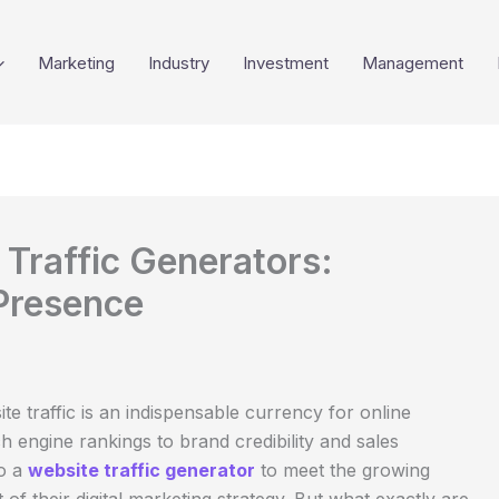
Marketing
Industry
Investment
Management
Traffic Generators:
 Presence
ite traffic is an indispensable currency for online
h engine rankings to brand credibility and sales
to a
website traffic generator
to meet the growing