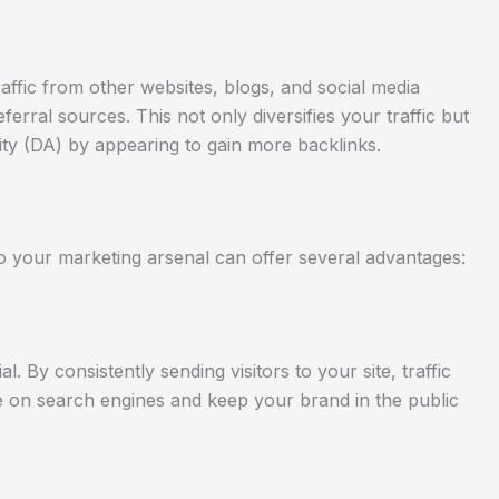
affic from other websites, blogs, and social media
ferral sources. This not only diversifies your traffic but
ty (DA) by appearing to gain more backlinks.
to your marketing arsenal can offer several advantages:
ial. By consistently sending visitors to your site, traffic
 on search engines and keep your brand in the public