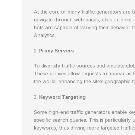
At the core of many traffic generators ar
navigate through web pages, click on links,
bots are capable of varying their behavior t
Analytics.
2.
Proxy Servers
To diversify traffic sources and emulate glob
These proxies allow requests to appear as t
the world, enhancing the site’s geographic tra
3.
Keyword Targeting
Some high-end traffic generators enable keyw
specific search queries. This is particularly
keywords, thus driving more targeted traffic