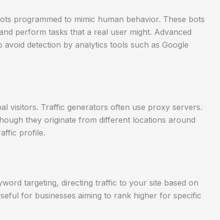
e bots programmed to mimic human behavior. These bots
 and perform tasks that a real user might. Advanced
o avoid detection by analytics tools such as Google
al visitors. Traffic generators often use proxy servers.
hough they originate from different locations around
ffic profile.
ord targeting, directing traffic to your site based on
 useful for businesses aiming to rank higher for specific
.