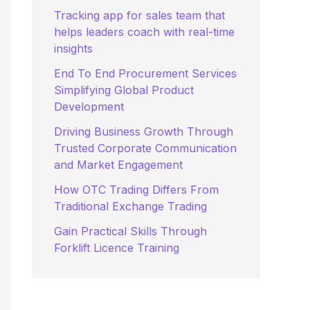
:
Tracking app for sales team that
helps leaders coach with real-time
insights
End To End Procurement Services
Simplifying Global Product
Development
Driving Business Growth Through
Trusted Corporate Communication
and Market Engagement
How OTC Trading Differs From
Traditional Exchange Trading
Gain Practical Skills Through
Forklift Licence Training