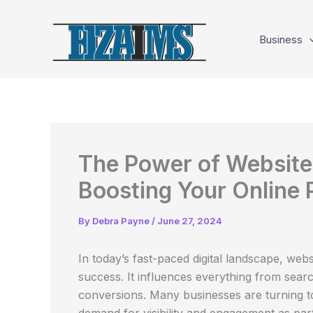
Skip
to
Business
content
The Power of Website 
Boosting Your Online
By
Debra Payne
/
June 27, 2024
In today’s fast-paced digital landscape, webs
success. It influences everything from searc
conversions. Many businesses are turning 