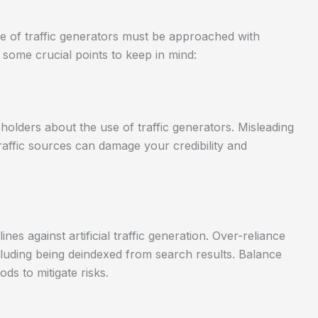
e of traffic generators must be approached with
 some crucial points to keep in mind:
eholders about the use of traffic generators. Misleading
raffic sources can damage your credibility and
nes against artificial traffic generation. Over-reliance
ncluding being deindexed from search results. Balance
ds to mitigate risks.