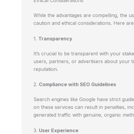
Ethical Considerations
While the advantages are compelling, the us
caution and ethical considerations. Here are
1.
Transparency
It’s crucial to be transparent with your stak
users, partners, or advertisers about your t
reputation.
2.
Compliance with SEO Guidelines
Search engines like Google have strict guideli
on these services can result in penalties, i
generated traffic with genuine, organic metho
3.
User Experience