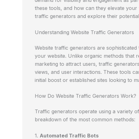
demand for visibility and engagement as part 
these tools, and how can they elevate your 
traffic generators and explore their potentia
Understanding Website Traffic Generators
Website traffic generators are sophisticated 
your website. Unlike organic methods that r
marketing to attract users, traffic generato
views, and user interactions. These tools ca
initial boost or established sites looking to ma
How Do Website Traffic Generators Work?
Traffic generators operate using a variety o
breakdown of the most common methods:
1.
Automated Traffic Bots