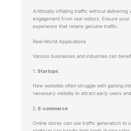
Artificially inflating traffic without deliver
engagement from real visitors. Ensure your w
experience that retains genuine traffic.
Real-World Applications
Various businesses and industries can benefit
1.
Startups
New websites often struggle with gaining init
necessary visibility to attract early users a
2.
E-commerce
Online stores can use traffic generators to s
platform can handle high loads during sale