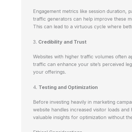
Engagement metrics like session duration, p
traffic generators can help improve these me
This can lead to a virtuous cycle where bette
3.
Credibility and Trust
Websites with higher traffic volumes often a
traffic can enhance your site’s perceived l
your offerings.
4.
Testing and Optimization
Before investing heavily in marketing campai
website handles increased visitor loads and
valuable insights for optimization without the