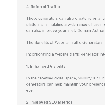
4.
Referral Traffic
These generators can also create referral tr
platforms, simulating a wide range of user re
can also improve your site’s Domain Authori
The Benefits of Website Traffic Generators
Incorporating a website traffic generator in
1.
Enhanced Visibility
In the crowded digital space, visibility is cruc
generators can help maintain your presence
eye.
2.
Improved SEO Metrics