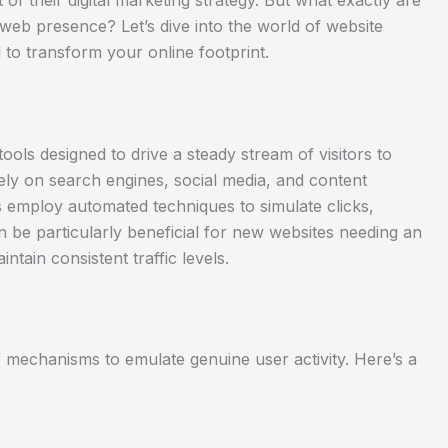
of their digital marketing strategy. But what exactly are
web presence? Let’s dive into the world of website
l to transform your online footprint.
tools designed to drive a steady stream of visitors to
ely on search engines, social media, and content
rs employ automated techniques to simulate clicks,
n be particularly beneficial for new websites needing an
intain consistent traffic levels.
f mechanisms to emulate genuine user activity. Here’s a