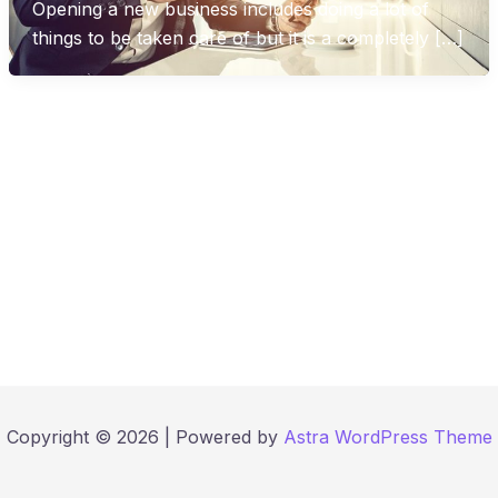
Opening a new business includes doing a lot of
things to be taken care of but it is a completely […]
Copyright © 2026 | Powered by
Astra WordPress Theme