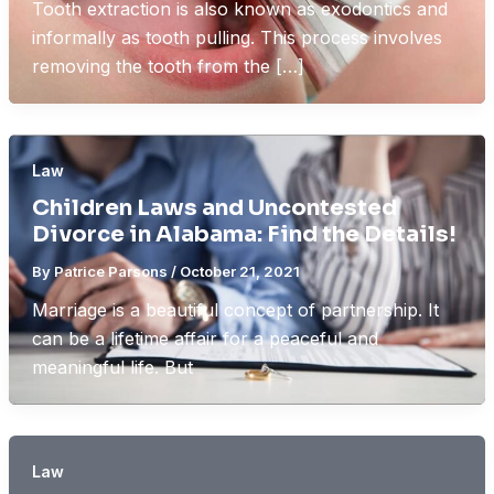
Tooth extraction is also known as exodontics and
informally as tooth pulling. This process involves
removing the tooth from the […]
Law
Children Laws and Uncontested
Divorce in Alabama: Find the Details!
By
Patrice Parsons
/
October 21, 2021
Marriage is a beautiful concept of partnership. It
can be a lifetime affair for a peaceful and
meaningful life. But
Law