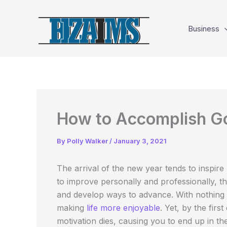
Skip
to
Business
content
How to Accomplish Go
By
Polly Walker
/
January 3, 2021
The arrival of the new year tends to inspire
to improve personally and professionally, 
and develop ways to advance. With nothing b
making
life more enjoyable
. Yet, by the firs
motivation dies, causing you to end up in th