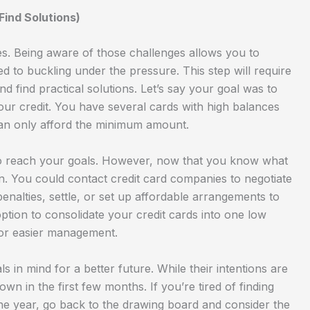
ind Solutions)
es. Being aware of those challenges allows you to
to buckling under the pressure. This step will require
 find practical solutions. Let’s say your goal was to
ur credit. You have several cards with high balances
 can only afford the minimum amount.
 to reach your goals. However, now that you know what
n. You could contact credit card companies to negotiate
 penalties, settle, or set up affordable arrangements to
option to consolidate your credit cards into one low
for easier management.
 in mind for a better future. While their intentions are
wn in the first few months. If you’re tired of finding
the year, go back to the drawing board and consider the