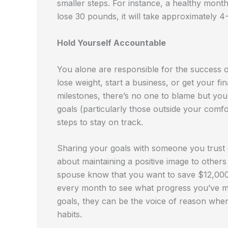
smaller steps. For instance, a healthy month
lose 30 pounds, it will take approximately 4
Hold Yourself Accountable
You alone are responsible for the success o
lose weight, start a business, or get your f
milestones, there’s no one to blame but you
goals (particularly those outside your comfo
steps to stay on track.
Sharing your goals with someone you trust 
about maintaining a positive image to others 
spouse know that you want to save $12,000 
every month to see what progress you’ve ma
goals, they can be the voice of reason when 
habits.