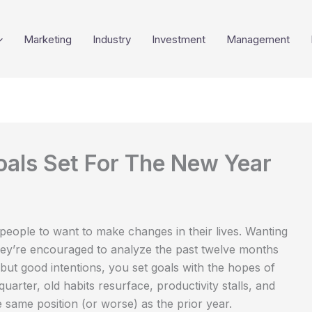
Marketing
Industry
Investment
Management
als Set For The New Year
 people to want to make changes in their lives. Wanting
they’re encouraged to analyze the past twelve months
ut good intentions, you set goals with the hopes of
t quarter, old habits resurface, productivity stalls, and
e same position (or worse) as the prior year.