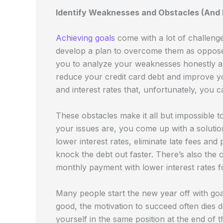
Identify Weaknesses and Obstacles (And F
Achieving goals
come with a lot of challeng
develop a plan to overcome them as opposed 
you to analyze your weaknesses honestly and
reduce your credit card debt and improve yo
and interest rates that, unfortunately, you
These obstacles make it all but impossible
your issues are, you come up with a solutio
lower interest rates, eliminate late fees and
knock the debt out faster. There’s also the 
monthly payment with lower interest rates 
Many people start the new year off with goals
good, the motivation to succeed often dies do
yourself in the same position at the end of 