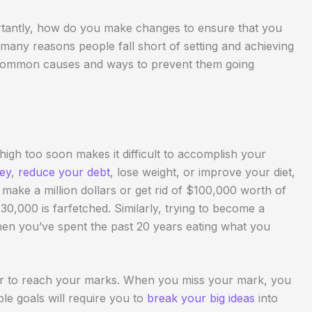
tantly, how do you make changes to ensure that you
 many reasons people fall short of setting and achieving
w common causes and ways to prevent them going
o high too soon makes it difficult to accomplish your
ey
,
reduce your debt
, lose weight, or improve your diet,
o make a million dollars or get rid of $100,000 worth of
30,000 is farfetched. Similarly, trying to become a
en you’ve spent the past 20 years eating what you
rder to reach your marks. When you miss your mark, you
le goals will require you to
break your big ideas
into