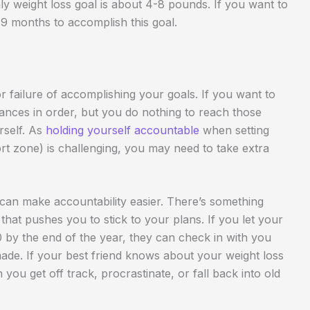
ly weight loss goal is about 4-8 pounds. If you want to
-9 months to accomplish this goal.
r failure of accomplishing your goals. If you want to
inances in order, but you do nothing to reach those
rself. As
holding yourself accountable
when setting
rt zone) is challenging, you may need to take extra
can make accountability easier. There’s something
that pushes you to stick to your plans. If you let your
by the end of the year, they can check in with you
de. If your best friend knows about your weight loss
you get off track, procrastinate, or fall back into old