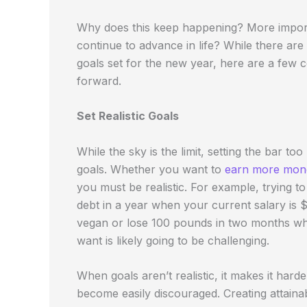
Why does this keep happening? More impor
continue to advance in life? While there are
goals set for the new year, here are a fe
forward.
Set Realistic Goals
While the sky is the limit, setting the bar to
goals. Whether you want to
earn more mon
you must be realistic. For example, trying t
debt in a year when your current salary is $
vegan or lose 100 pounds in two months wh
want is likely going to be challenging.
When goals aren’t realistic, it makes it ha
become easily discouraged. Creating attainab