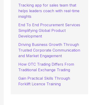
:
Tracking app for sales team that
helps leaders coach with real-time
insights
End To End Procurement Services
Simplifying Global Product
Development
Driving Business Growth Through
Trusted Corporate Communication
and Market Engagement
How OTC Trading Differs From
Traditional Exchange Trading
Gain Practical Skills Through
Forklift Licence Training