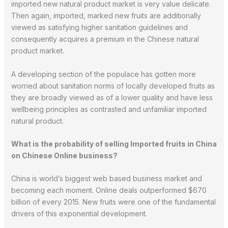
imported new natural product market is very value delicate.
Then again, imported, marked new fruits are additionally
viewed as satisfying higher sanitation guidelines and
consequently acquires a premium in the Chinese natural
product market.
A developing section of the populace has gotten more
worried about sanitation norms of locally developed fruits as
they are broadly viewed as of a lower quality and have less
wellbeing principles as contrasted and unfamiliar imported
natural product.
What is the probability of selling Imported fruits in China
on Chinese Online business?
China is world’s biggest web based business market and
becoming each moment. Online deals outperformed $670
billion of every 2015. New fruits were one of the fundamental
drivers of this exponential development.