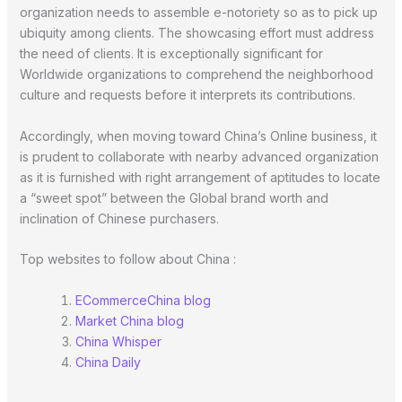
organization needs to assemble e-notoriety so as to pick up
ubiquity among clients. The showcasing effort must address
the need of clients. It is exceptionally significant for
Worldwide organizations to comprehend the neighborhood
culture and requests before it interprets its contributions.
Accordingly, when moving toward China’s Online business, it
is prudent to collaborate with nearby advanced organization
as it is furnished with right arrangement of aptitudes to locate
a “sweet spot” between the Global brand worth and
inclination of Chinese purchasers.
Top websites to follow about China :
ECommerceChina blog
Market China blog
China Whisper
China Daily