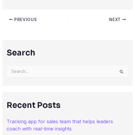
PREVIOUS
NEXT
Search
S
e
a
r
c
h
Recent Posts
f
o
r
Tracking app for sales team that helps leaders
:
coach with real-time insights