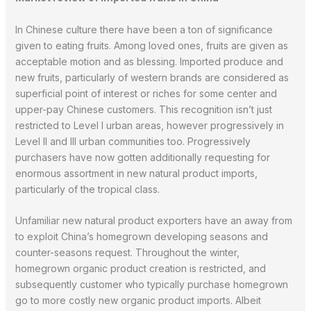
In Chinese culture there have been a ton of significance
given to eating fruits. Among loved ones, fruits are given as
acceptable motion and as blessing. Imported produce and
new fruits, particularly of western brands are considered as
superficial point of interest or riches for some center and
upper-pay Chinese customers. This recognition isn’t just
restricted to Level I urban areas, however progressively in
Level II and III urban communities too. Progressively
purchasers have now gotten additionally requesting for
enormous assortment in new natural product imports,
particularly of the tropical class.
Unfamiliar new natural product exporters have an away from
to exploit China’s homegrown developing seasons and
counter-seasons request. Throughout the winter,
homegrown organic product creation is restricted, and
subsequently customer who typically purchase homegrown
go to more costly new organic product imports. Albeit