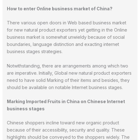
How to enter Online business market of China?
There various open doors in Web based business market
for new natural product exporters yet getting in the Online
business market is somewhat unwieldy because of social
boundaries, language distinction and exacting internet
business stages strategies.
Notwithstanding, there are arrangements among which two
are imperative. Initially, Global new natural product exporters
need to have solid Marking of their items and besides, they
should be available on notable Internet business stages.
Marking Imported Fruits in China on Chinese Internet
business stages
Chinese shoppers incline toward new organic product
because of their accessibility, security and quality. These
highlights should be conveyed to the shoppers widely. The