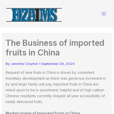
Skip
to
content
The Business of imported
fruits in China
By
Jennifer Clayton
/
September 28, 2020
Request of new fruits in China is driven by consistent
monetary development as there was generous increment in
by and large family unit pay. Imported fruits in China are
relied upon to be in assortment, helpful and of high caliber.
Chinese residents currently request all year accessibility of
newly delivered fruits.
Market review of Imported fruits in China