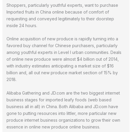
Shoppers, particularly youthful experts, want to purchase
Imported fruits in China online because of comfort of
requesting and conveyed legitimately to their doorstep
inside 24 hours.
Online acquisition of new produce is rapidly turning into a
favored buy channel for Chinese purchasers, particularly
among youthful experts in Level I urban communities. Deals
of online new produce were almost $4 billion out of 2014,
with industry estimates anticipating a market size of $16
billion and, all out new produce market section of 15% by
2018.
Alibaba Gathering and JD.com are the two biggest internet
business stages for imported leafy foods (web based
business all in all) in China. Both Alibaba and JD.com have
gone to putting resources into littler, more particular new
produce internet business organizations to grow their own
essence in online new produce online business.