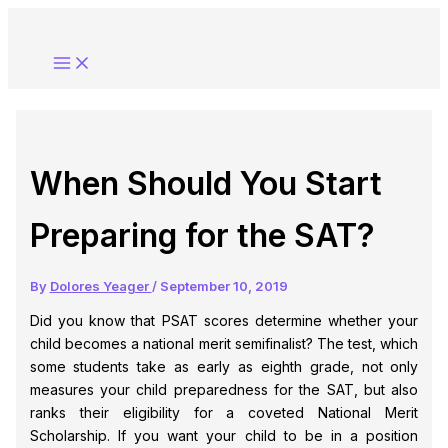
Skip
to
content
When Should You Start
Preparing for the SAT?
By
Dolores Yeager
/
September 10, 2019
Did you know that PSAT scores determine whether your
child becomes a national merit semifinalist? The test, which
some students take as early as eighth grade, not only
measures your child preparedness for the SAT, but also
ranks their eligibility for a coveted National Merit
Scholarship. If you want your child to be in a position