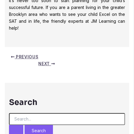
It’s never too soon to start planning for your child’s
successful future. If you are a parent living in the greater
Brooklyn area who wants to see your child Excel on the
SAT and in life, the friendly experts at JM Learning can
help!
PREVIOUS
NEXT
Search
S
e
a
r