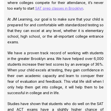
where colleges compete for their attendance, it’s never
too early to start
SAT prep classes in Brooklyn
.
At JM Learning, our goal is to make sure that your child is
prepared for and comfortable with standardized testing so
that they can excel at any level, whether it is elementary
school, high school, or the all-important college entrance
exams.
We have a proven track record of working with students
in the greater Brooklyn area. We have helped over 6,000
students increase their test scores by an average of 36%.
When your child excels at testing, they gain confidence in
their own academic capacity and learn to conquer their
fear of evaluation and feedback. This vital life skill when I
only help them get into college, it will help them to be
successful in college and in life.
Studies have shown that students who do well on the SAT
and ACT exams have a slightly higher chance of