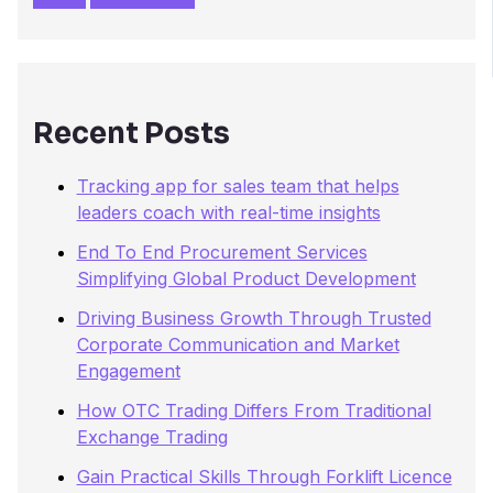
c
h
f
o
r
Recent Posts
:
Tracking app for sales team that helps
leaders coach with real-time insights
End To End Procurement Services
Simplifying Global Product Development
Driving Business Growth Through Trusted
Corporate Communication and Market
Engagement
How OTC Trading Differs From Traditional
Exchange Trading
Gain Practical Skills Through Forklift Licence