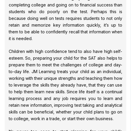
completing college and going on to financial success than
students who do poorly on the test. Perhaps this is
because doing well on tests requires students to not only
retain and memorize key information quickly, it’s up to
them to be able to confidently recall that information when
it is needed.
Children with high confidence tend to also have high self-
esteem. So, preparing your child for the SAT also helps to
prepare them to meet the challenges of college and day-
to-day life. JM Learning treats your child as an individual,
working with their unique strengths and teaching them how
to leverage the skills they already have, that they can use
to help them learn new skills. Since life itself is a continual
learning process and any job requires you to learn and
retain new information, improving test taking and analytical
skills can be beneficial, whether your child plans to go on
to college, work in a trade, or start their own business.