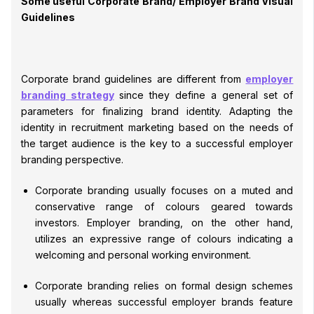
Some useful Corporate Brand/ Employer Brand Visual
Guidelines
Corporate brand guidelines are different from
employer
branding strategy
since they define a general set of
parameters for finalizing brand identity. Adapting the
identity in recruitment marketing based on the needs of
the target audience is the key to a successful employer
branding perspective.
Corporate branding usually focuses on a muted and
conservative range of colours geared towards
investors. Employer branding, on the other hand,
utilizes an expressive range of colours indicating a
welcoming and personal working environment.
Corporate branding relies on formal design schemes
usually whereas successful employer brands feature