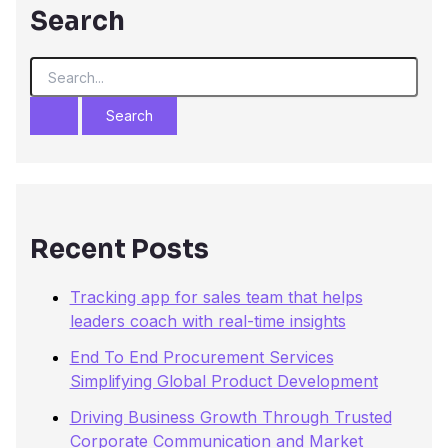
Search
S
e
a
r
c
h
f
o
r
Recent Posts
:
Tracking app for sales team that helps
leaders coach with real-time insights
End To End Procurement Services
Simplifying Global Product Development
Driving Business Growth Through Trusted
Corporate Communication and Market