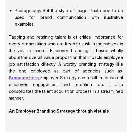
Photography: Set the style of images that need to be
used for brand communication with illustrative
examples.
Tapping and retaining talent is of critical importance for
every organization who are keen to sustain themselves in
the volatile market. Employer branding is based wholly
about the overall value proposition that impacts employee
job satisfaction directly. A worthy branding strategy like
the one employed as part of agencies such as
Brandmatters
Employer Strategy can result in consistent
employee engagement and retention too. It also
consolidates the talent acquisition process in a streamlined
manner.
An Employer Branding Strategy through visuals