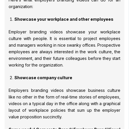
organization:
Showcase your workplace and other employees
Employer branding videos showcase your workplace
culture with people. It is essential to project employees
and managers working in nice swanky offices. Prospective
employees are always interested in the work culture, the
environment, and their future colleagues before they start
working for the organization.
Showcase company culture
Employers branding videos showcase business culture
like no other in the form of real-time stories of employees,
videos on a typical day in the office along with a graphical
layout of workplace policies that sum up the employer
value proposition succinctly.