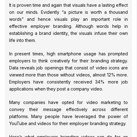
It is proven time and again that visuals have a lasting effect
on our minds. Evidently “a picture is worth a thousand
words” and hence visuals play an important role in
effective employer branding. Although words help in
establishing a brand identity, the visuals infuse their own
life into them.
In present times, high smartphone usage has prompted
employers to think creatively for their branding strategy.
Data reveals job openings that consist of video icons are
viewed more than those without videos, almost 12% more.
Employers have consistently received 34% more job
applications when they post a company video.
Many companies have opted for video marketing to
convey their message effectively across different
platforms. Many people have leveraged the power of
YouTube and videos for their employer branding strategy.
Here’s what employers branding videos can do for an