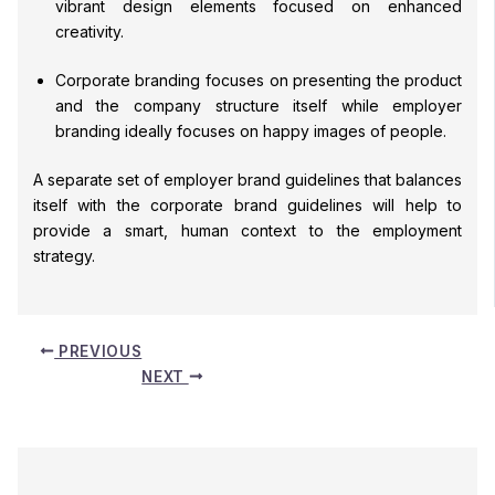
vibrant design elements focused on enhanced
creativity.
Corporate branding focuses on presenting the product
and the company structure itself while employer
branding ideally focuses on happy images of people.
A separate set of employer brand guidelines that balances
itself with the corporate brand guidelines will help to
provide a smart, human context to the employment
strategy.
PREVIOUS
NEXT