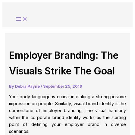
Skip
to
content
Employer Branding: The
Visuals Strike The Goal
By
Debra Payne
/
September 25, 2019
Your body language is critical in making a strong positive
impression on people. Similarly, visual brand identity is the
cornerstone of employer branding. The visual harmony
within the corporate brand identity works as the starting
point of defining your employer brand in diverse
scenarios.