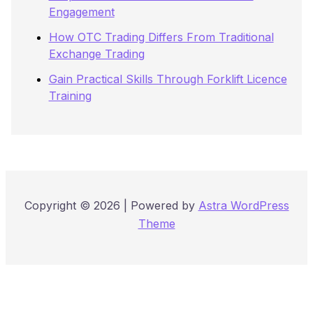
Engagement
How OTC Trading Differs From Traditional
Exchange Trading
Gain Practical Skills Through Forklift Licence
Training
Copyright © 2026 | Powered by
Astra WordPress
Theme