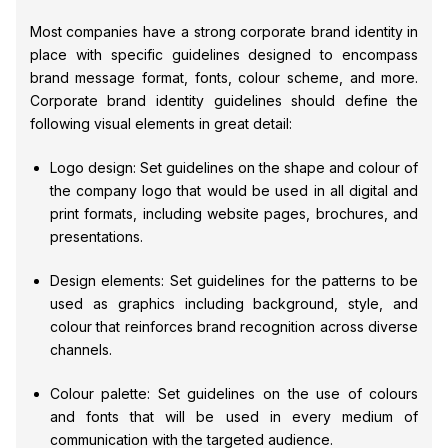
Most companies have a strong corporate brand identity in
place with specific guidelines designed to encompass
brand message format, fonts, colour scheme, and more.
Corporate brand identity guidelines should define the
following visual elements in great detail:
Logo design: Set guidelines on the shape and colour of
the company logo that would be used in all digital and
print formats, including website pages, brochures, and
presentations.
Design elements: Set guidelines for the patterns to be
used as graphics including background, style, and
colour that reinforces brand recognition across diverse
channels.
Colour palette: Set guidelines on the use of colours
and fonts that will be used in every medium of
communication with the targeted audience.